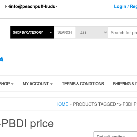
737
info@peachpuff-kudu-
Login / Reg
SEARCH
SHOP BY CATEGORY
 SHOP
MY ACCOUNT
TERMS & CONDITIONS
SHIPPING & 
HOME
» PRODUCTS TAGGED “5-PBDI P
-PBDI price