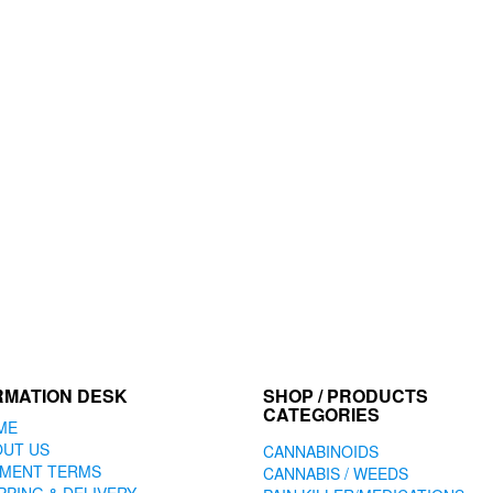
RMATION DESK
SHOP / PRODUCTS
CATEGORIES
ME
OUT US
CANNABINOIDS
YMENT TERMS
CANNABIS / WEEDS
PPING & DELIVERY