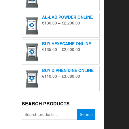
range:
€195.00
through
AL-LAD POWDER ONLINE
€5,650.00
Price
€
130.00
–
€
2,200.00
range:
€130.00
through
BUY HEXECAINE ONLINE
€2,200.00
Price
€
135.00
–
€
2,000.00
range:
€135.00
through
BUY DIPHENIDINE ONLINE
€2,000.00
Price
€
110.00
–
€
3,080.00
range:
€110.00
through
€3,080.00
SEARCH PRODUCTS
Search
Search
for: