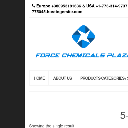
Skip
Europe +380953181636 & USA +1-773-314-9
to
775045.hostingersite.com
the
content
HOME
ABOUT US
PRODUCTS CATEGORIES /
5
Showing the single result