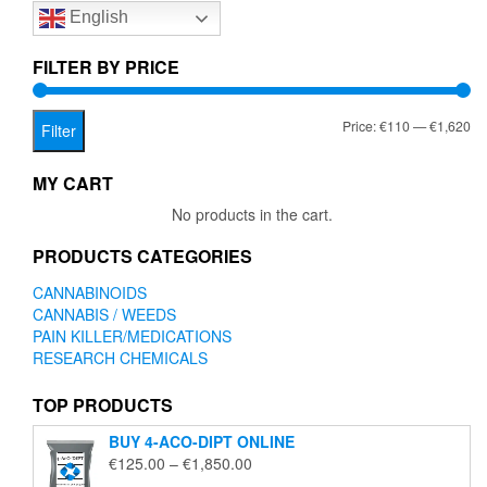
English
may
be
chosen
FILTER BY PRICE
on
the
Mi
Ma
Price:
€110
—
€1,620
product
Filter
page
pr
pr
MY CART
No products in the cart.
PRODUCTS CATEGORIES
CANNABINOIDS
CANNABIS / WEEDS
PAIN KILLER/MEDICATIONS
RESEARCH CHEMICALS
TOP PRODUCTS
BUY 4-ACO-DIPT ONLINE
Price
€
125.00
–
€
1,850.00
range: