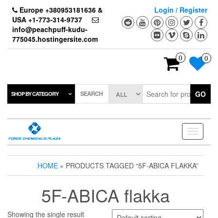
Skip
Europe +380953181636 &
Login / Register
to
USA +1-773-314-9737
the
info@peachpuff-kudu-
content
775045.hostingersite.com
0
0
SEARCH
GO
SHOP BY CATEGORY
Toggle
navigati
HOME
» PRODUCTS TAGGED “5F-ABICA FLAKKA”
5F-ABICA flakka
Showing the single result