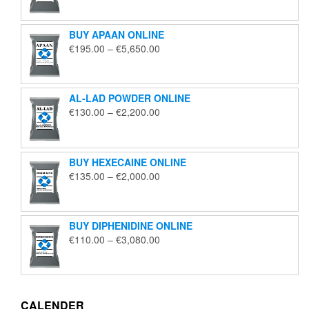
€125.00
through
BUY APAAN ONLINE
€1,850.00
Price
€
195.00
–
€
5,650.00
range:
€195.00
through
AL-LAD POWDER ONLINE
€5,650.00
Price
€
130.00
–
€
2,200.00
range:
€130.00
through
BUY HEXECAINE ONLINE
€2,200.00
Price
€
135.00
–
€
2,000.00
range:
€135.00
through
BUY DIPHENIDINE ONLINE
€2,000.00
Price
€
110.00
–
€
3,080.00
range:
€110.00
through
€3,080.00
CALENDER