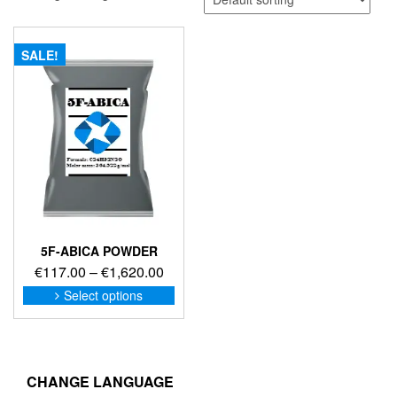
SALE!
5F-ABICA POWDER
Price
€
117.00
–
€
1,620.00
range:
This
Select options
product
€117.00
has
through
multiple
€1,620.00
variants.
The
CHANGE LANGUAGE
options