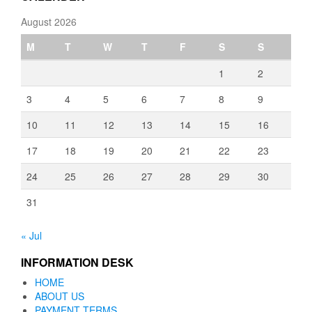
August 2026
M
T
W
T
F
S
S
1
2
3
4
5
6
7
8
9
10
11
12
13
14
15
16
17
18
19
20
21
22
23
24
25
26
27
28
29
30
31
« Jul
INFORMATION DESK
HOME
ABOUT US
PAYMENT TERMS