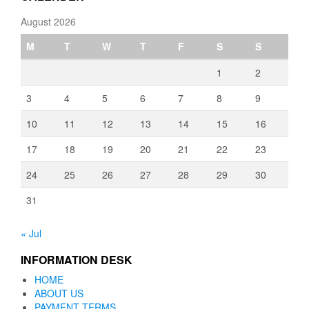
August 2026
M
T
W
T
F
S
S
1
2
3
4
5
6
7
8
9
10
11
12
13
14
15
16
17
18
19
20
21
22
23
24
25
26
27
28
29
30
31
« Jul
INFORMATION DESK
HOME
ABOUT US
PAYMENT TERMS