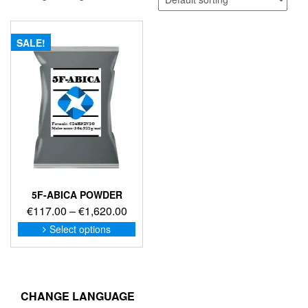
SALE!
5F-ABICA POWDER
Price
€
117.00
–
€
1,620.00
range:
This
Select options
product
€117.00
has
through
multiple
€1,620.00
variants.
The
CHANGE LANGUAGE
options