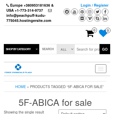
Skip
Europe +380953181636 &
Login / Register
to
USA +1-773-314-9737
the
info@peachpuff-kudu-
content
775045.hostingersite.com
0
0
SEARCH
GO
SHOP BY CATEGORY
Toggle
navigati
HOME
» PRODUCTS TAGGED “5F-ABICA FOR SALE”
5F-ABICA for sale
Showing the single result