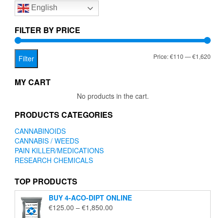
English
may
be
chosen
FILTER BY PRICE
on
the
Mi
Ma
Price:
€110
—
€1,620
product
Filter
page
pr
pr
MY CART
No products in the cart.
PRODUCTS CATEGORIES
CANNABINOIDS
CANNABIS / WEEDS
PAIN KILLER/MEDICATIONS
RESEARCH CHEMICALS
TOP PRODUCTS
BUY 4-ACO-DIPT ONLINE
Price
€
125.00
–
€
1,850.00
range: