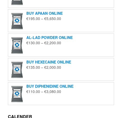
€125.00
through
BUY APAAN ONLINE
€1,850.00
Price
€
195.00
–
€
5,650.00
range:
€195.00
through
AL-LAD POWDER ONLINE
€5,650.00
Price
€
130.00
–
€
2,200.00
range:
€130.00
through
BUY HEXECAINE ONLINE
€2,200.00
Price
€
135.00
–
€
2,000.00
range:
€135.00
through
BUY DIPHENIDINE ONLINE
€2,000.00
Price
€
110.00
–
€
3,080.00
range:
€110.00
through
€3,080.00
CALENDER