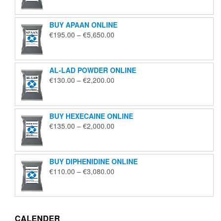
€125.00
through
BUY APAAN ONLINE
€1,850.00
Price
€
195.00
–
€
5,650.00
range:
€195.00
through
AL-LAD POWDER ONLINE
€5,650.00
Price
€
130.00
–
€
2,200.00
range:
€130.00
through
BUY HEXECAINE ONLINE
€2,200.00
Price
€
135.00
–
€
2,000.00
range:
€135.00
through
BUY DIPHENIDINE ONLINE
€2,000.00
Price
€
110.00
–
€
3,080.00
range:
€110.00
through
€3,080.00
CALENDER