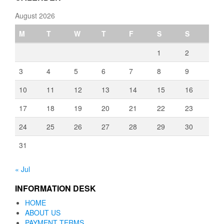
August 2026
M
T
W
T
F
S
S
1
2
3
4
5
6
7
8
9
10
11
12
13
14
15
16
17
18
19
20
21
22
23
24
25
26
27
28
29
30
31
« Jul
INFORMATION DESK
HOME
ABOUT US
PAYMENT TERMS