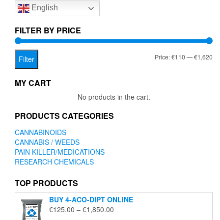
English
may
be
chosen
FILTER BY PRICE
on
the
Mi
Ma
Price:
€110
—
€1,620
product
Filter
page
pr
pr
MY CART
No products in the cart.
PRODUCTS CATEGORIES
CANNABINOIDS
CANNABIS / WEEDS
PAIN KILLER/MEDICATIONS
RESEARCH CHEMICALS
TOP PRODUCTS
BUY 4-ACO-DIPT ONLINE
Price
€
125.00
–
€
1,850.00
range: