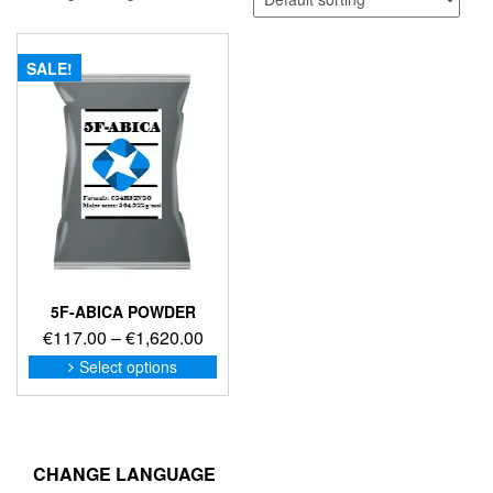
SALE!
5F-ABICA POWDER
Price
€
117.00
–
€
1,620.00
range:
This
Select options
product
€117.00
has
through
multiple
€1,620.00
variants.
The
CHANGE LANGUAGE
options