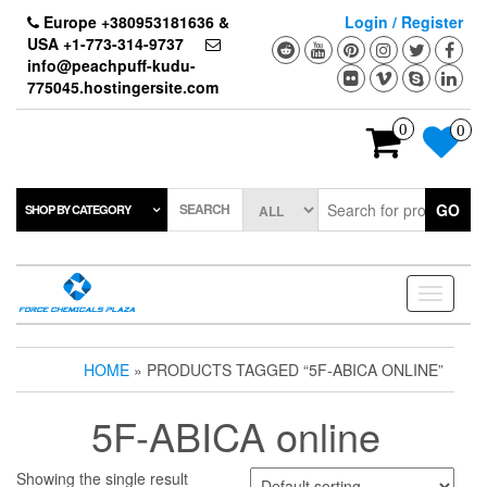
Skip
Europe +380953181636 &
Login / Register
to
USA +1-773-314-9737
the
info@peachpuff-kudu-
content
775045.hostingersite.com
0
0
SEARCH
GO
SHOP BY CATEGORY
Toggle
navigati
HOME
» PRODUCTS TAGGED “5F-ABICA ONLINE”
5F-ABICA online
Showing the single result