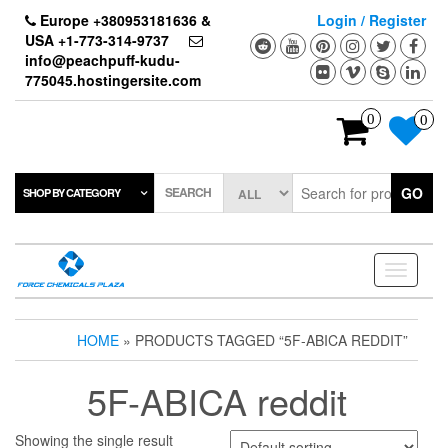
Skip
Europe +380953181636 &
Login / Register
to
USA +1-773-314-9737
the
info@peachpuff-kudu-
content
775045.hostingersite.com
0
0
SEARCH
GO
SHOP BY CATEGORY
Toggle
navigati
HOME
» PRODUCTS TAGGED “5F-ABICA REDDIT”
5F-ABICA reddit
Showing the single result