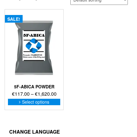
SALE!
5F-ABICA POWDER
Price
€
117.00
–
€
1,620.00
range:
This
Select options
product
€117.00
has
through
multiple
€1,620.00
variants.
The
CHANGE LANGUAGE
options