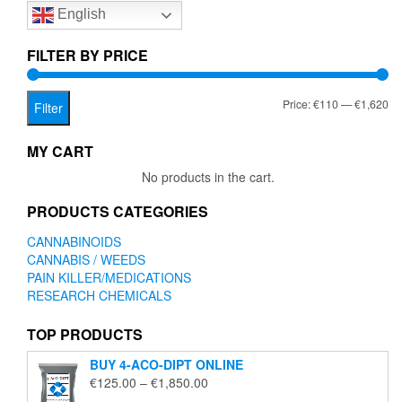
English
may
be
chosen
FILTER BY PRICE
on
the
Mi
Ma
Price:
€110
—
€1,620
product
Filter
page
pr
pr
MY CART
No products in the cart.
PRODUCTS CATEGORIES
CANNABINOIDS
CANNABIS / WEEDS
PAIN KILLER/MEDICATIONS
RESEARCH CHEMICALS
TOP PRODUCTS
BUY 4-ACO-DIPT ONLINE
Price
€
125.00
–
€
1,850.00
range: