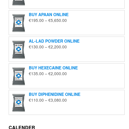
€125.00
through
BUY APAAN ONLINE
€1,850.00
Price
€
195.00
–
€
5,650.00
range:
€195.00
through
AL-LAD POWDER ONLINE
€5,650.00
Price
€
130.00
–
€
2,200.00
range:
€130.00
through
BUY HEXECAINE ONLINE
€2,200.00
Price
€
135.00
–
€
2,000.00
range:
€135.00
through
BUY DIPHENIDINE ONLINE
€2,000.00
Price
€
110.00
–
€
3,080.00
range:
€110.00
through
€3,080.00
CALENDER