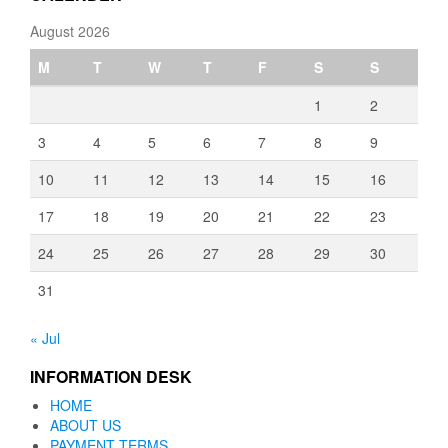
August 2026
M
T
W
T
F
S
S
1
2
3
4
5
6
7
8
9
10
11
12
13
14
15
16
17
18
19
20
21
22
23
24
25
26
27
28
29
30
31
« Jul
INFORMATION DESK
HOME
ABOUT US
PAYMENT TERMS