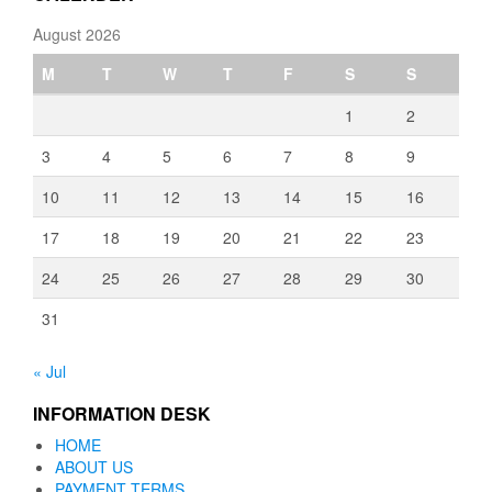
August 2026
M
T
W
T
F
S
S
1
2
3
4
5
6
7
8
9
10
11
12
13
14
15
16
17
18
19
20
21
22
23
24
25
26
27
28
29
30
31
« Jul
INFORMATION DESK
HOME
ABOUT US
PAYMENT TERMS