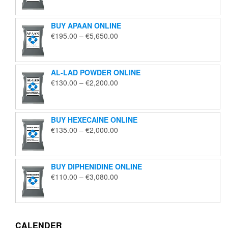
€125.00
through
BUY APAAN ONLINE
€1,850.00
Price
€
195.00
–
€
5,650.00
range:
€195.00
through
AL-LAD POWDER ONLINE
€5,650.00
Price
€
130.00
–
€
2,200.00
range:
€130.00
through
BUY HEXECAINE ONLINE
€2,200.00
Price
€
135.00
–
€
2,000.00
range:
€135.00
through
BUY DIPHENIDINE ONLINE
€2,000.00
Price
€
110.00
–
€
3,080.00
range:
€110.00
through
€3,080.00
CALENDER