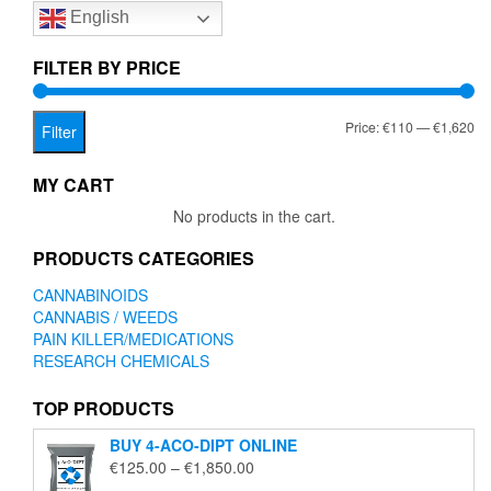
English
may
be
chosen
FILTER BY PRICE
on
the
Mi
Ma
Price:
€110
—
€1,620
product
Filter
page
pr
pr
MY CART
No products in the cart.
PRODUCTS CATEGORIES
CANNABINOIDS
CANNABIS / WEEDS
PAIN KILLER/MEDICATIONS
RESEARCH CHEMICALS
TOP PRODUCTS
BUY 4-ACO-DIPT ONLINE
Price
€
125.00
–
€
1,850.00
range: