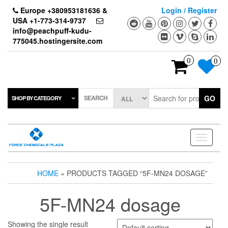
Skip
Europe +380953181636 &
Login / Register
to
USA +1-773-314-9737
the
info@peachpuff-kudu-
content
775045.hostingersite.com
0
0
SEARCH
GO
SHOP BY CATEGORY
Toggle
navigati
HOME
» PRODUCTS TAGGED “5F-MN24 DOSAGE”
5F-MN24 dosage
Showing the single result