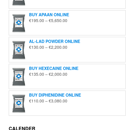
€125.00
through
BUY APAAN ONLINE
€1,850.00
Price
€
195.00
–
€
5,650.00
range:
€195.00
through
AL-LAD POWDER ONLINE
€5,650.00
Price
€
130.00
–
€
2,200.00
range:
€130.00
through
BUY HEXECAINE ONLINE
€2,200.00
Price
€
135.00
–
€
2,000.00
range:
€135.00
through
BUY DIPHENIDINE ONLINE
€2,000.00
Price
€
110.00
–
€
3,080.00
range:
€110.00
through
€3,080.00
CALENDER