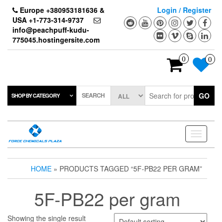
Skip
Europe +380953181636 &
Login / Register
to
USA +1-773-314-9737
the
info@peachpuff-kudu-
content
775045.hostingersite.com
0
0
SEARCH
GO
SHOP BY CATEGORY
Toggle
navigati
HOME
» PRODUCTS TAGGED “5F-PB22 PER GRAM”
5F-PB22 per gram
Showing the single result