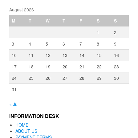
August 2026
M
T
W
T
F
S
S
1
2
3
4
5
6
7
8
9
10
11
12
13
14
15
16
17
18
19
20
21
22
23
24
25
26
27
28
29
30
31
« Jul
INFORMATION DESK
HOME
ABOUT US
PAYMENT TERMS