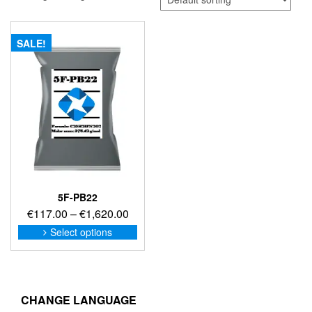
SALE!
5F-PB22
Price
€
117.00
–
€
1,620.00
range:
This
Select options
product
€117.00
has
through
multiple
€1,620.00
variants.
The
CHANGE LANGUAGE
options