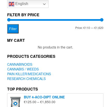
English
may
be
chosen
FILTER BY PRICE
on
the
Mi
Ma
Price:
€110
—
€1,620
product
Filter
page
pr
pr
MY CART
No products in the cart.
PRODUCTS CATEGORIES
CANNABINOIDS
CANNABIS / WEEDS
PAIN KILLER/MEDICATIONS
RESEARCH CHEMICALS
TOP PRODUCTS
BUY 4-ACO-DIPT ONLINE
Price
€
125.00
–
€
1,850.00
range: