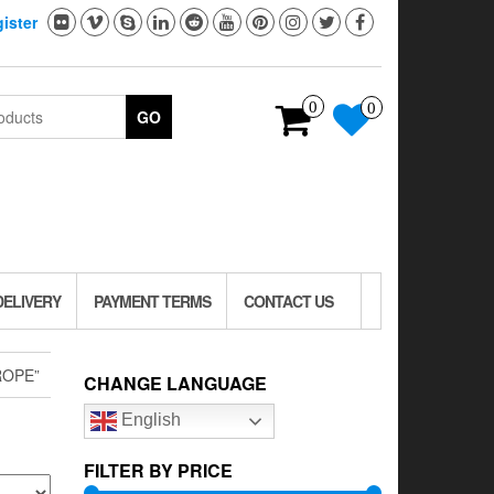
ister
0
0
GO
DELIVERY
PAYMENT TERMS
CONTACT US
ROPE”
CHANGE LANGUAGE
English
FILTER BY PRICE