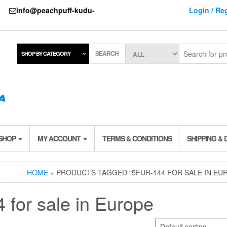
737
info@peachpuff-kudu-
Login / Reg
SEARCH
SHOP BY CATEGORY
 SHOP
MY ACCOUNT
TERMS & CONDITIONS
SHIPPING & 
HOME
» PRODUCTS TAGGED “5FUR-144 FOR SALE IN EU
for sale in Europe