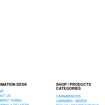
RMATION DESK
SHOP / PRODUCTS
CATEGORIES
ME
OUT US
CANNABINOIDS
YMENT TERMS
CANNABIS / WEEDS
PPING & DELIVERY