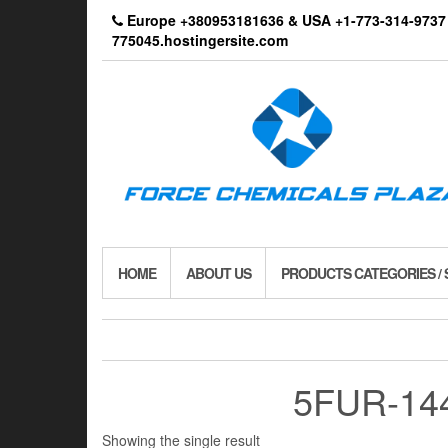
Skip
Europe +380953181636 & USA +1-773-314-9
to
775045.hostingersite.com
the
content
HOME
ABOUT US
PRODUCTS CATEGORIES /
5FUR-144 
Showing the single result