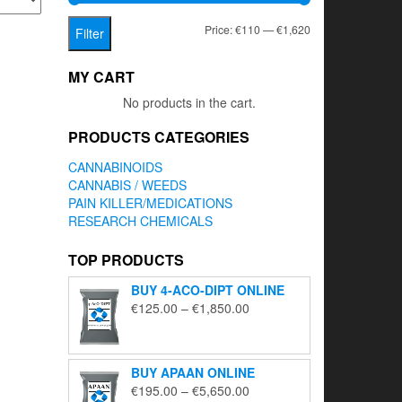
Min
Max
Price:
€110
—
€1,620
Filter
price
price
MY CART
No products in the cart.
PRODUCTS CATEGORIES
CANNABINOIDS
CANNABIS / WEEDS
PAIN KILLER/MEDICATIONS
RESEARCH CHEMICALS
TOP PRODUCTS
BUY 4-ACO-DIPT ONLINE
Price
€
125.00
–
€
1,850.00
range:
€125.00
through
BUY APAAN ONLINE
€1,850.00
Price
€
195.00
–
€
5,650.00