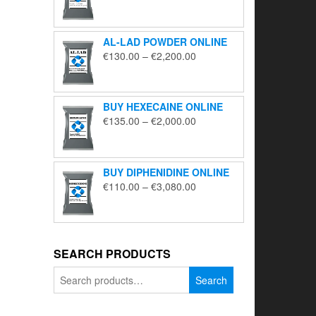
range:
€195.00
through
AL-LAD POWDER ONLINE
€5,650.00
Price
€
130.00
–
€
2,200.00
range:
€130.00
through
BUY HEXECAINE ONLINE
€2,200.00
Price
€
135.00
–
€
2,000.00
range:
€135.00
through
BUY DIPHENIDINE ONLINE
€2,000.00
Price
€
110.00
–
€
3,080.00
range:
€110.00
through
€3,080.00
SEARCH PRODUCTS
Search
Search
for: