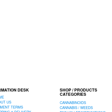
RMATION DESK
SHOP / PRODUCTS
CATEGORIES
ME
OUT US
CANNABINOIDS
YMENT TERMS
CANNABIS / WEEDS
PPING & DELIVERY