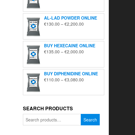
range:
€195.00
through
AL-LAD POWDER ONLINE
€5,650.00
Price
€
130.00
–
€
2,200.00
range:
€130.00
through
BUY HEXECAINE ONLINE
€2,200.00
Price
€
135.00
–
€
2,000.00
range:
€135.00
through
BUY DIPHENIDINE ONLINE
€2,000.00
Price
€
110.00
–
€
3,080.00
range:
€110.00
through
€3,080.00
SEARCH PRODUCTS
Search
Search
for: