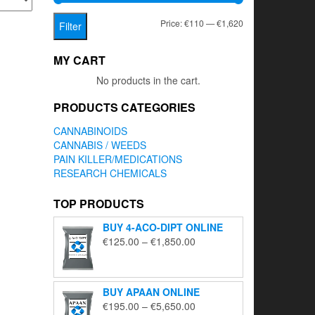
Min
Max
Price:
€110
—
€1,620
Filter
price
price
MY CART
No products in the cart.
PRODUCTS CATEGORIES
CANNABINOIDS
CANNABIS / WEEDS
PAIN KILLER/MEDICATIONS
RESEARCH CHEMICALS
TOP PRODUCTS
BUY 4-ACO-DIPT ONLINE
Price
€
125.00
–
€
1,850.00
range:
€125.00
through
BUY APAAN ONLINE
€1,850.00
Price
€
195.00
–
€
5,650.00