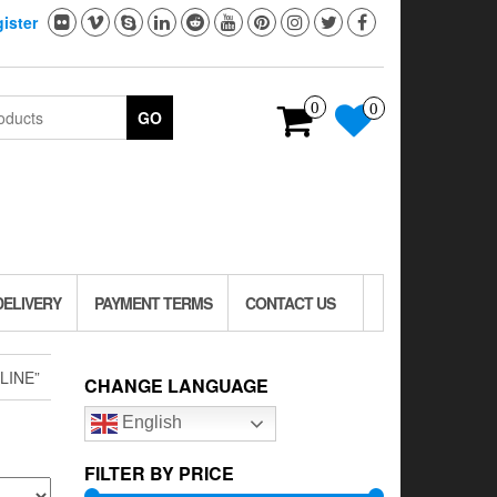
ister
0
0
GO
DELIVERY
PAYMENT TERMS
CONTACT US
LINE”
CHANGE LANGUAGE
English
FILTER BY PRICE