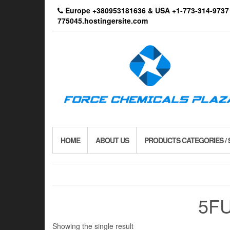
Skip
Europe +380953181636 & USA +1-773-314-9
to
775045.hostingersite.com
the
content
HOME
ABOUT US
PRODUCTS CATEGORIES /
5FU
Showing the single result