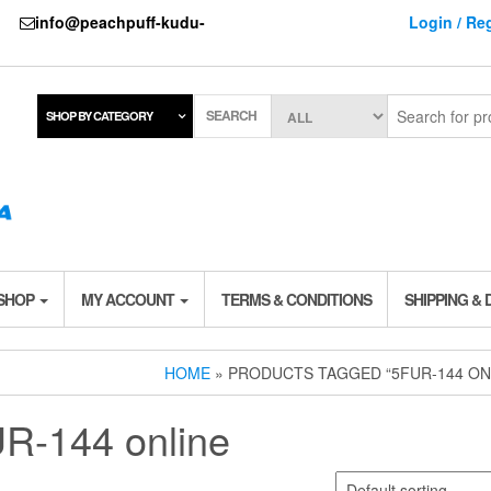
737
info@peachpuff-kudu-
Login / Reg
SEARCH
SHOP BY CATEGORY
 SHOP
MY ACCOUNT
TERMS & CONDITIONS
SHIPPING & 
HOME
» PRODUCTS TAGGED “5FUR-144 ON
R-144 online