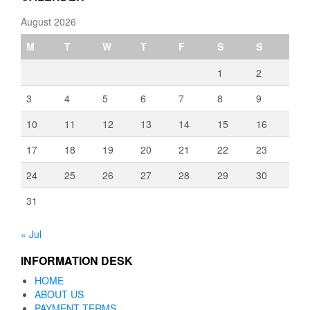
August 2026
M
T
W
T
F
S
S
1
2
3
4
5
6
7
8
9
10
11
12
13
14
15
16
17
18
19
20
21
22
23
24
25
26
27
28
29
30
31
« Jul
INFORMATION DESK
HOME
ABOUT US
PAYMENT TERMS