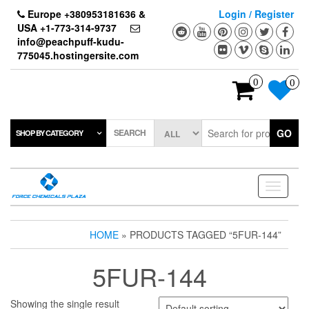
Skip
Europe +380953181636 &
Login / Register
to
USA +1-773-314-9737
the
info@peachpuff-kudu-
content
775045.hostingersite.com
0
0
SEARCH
GO
SHOP BY CATEGORY
Toggle
navigati
HOME
» PRODUCTS TAGGED “5FUR-144”
5FUR-144
Showing the single result