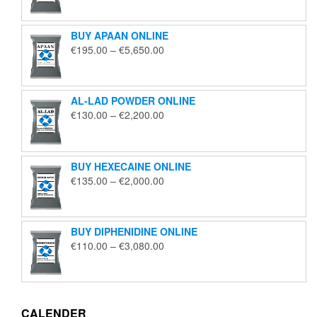
€125.00
through
BUY APAAN ONLINE
€1,850.00
Price
€
195.00
–
€
5,650.00
range:
€195.00
through
AL-LAD POWDER ONLINE
€5,650.00
Price
€
130.00
–
€
2,200.00
range:
€130.00
through
BUY HEXECAINE ONLINE
€2,200.00
Price
€
135.00
–
€
2,000.00
range:
€135.00
through
BUY DIPHENIDINE ONLINE
€2,000.00
Price
€
110.00
–
€
3,080.00
range:
€110.00
through
€3,080.00
CALENDER