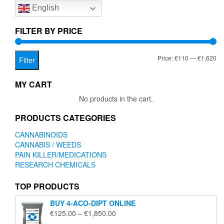
English
may
be
chosen
FILTER BY PRICE
on
the
Mi
Ma
Price:
€110
—
€1,620
product
Filter
page
pr
pr
MY CART
No products in the cart.
PRODUCTS CATEGORIES
CANNABINOIDS
CANNABIS / WEEDS
PAIN KILLER/MEDICATIONS
RESEARCH CHEMICALS
TOP PRODUCTS
BUY 4-ACO-DIPT ONLINE
Price
€
125.00
–
€
1,850.00
range: