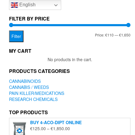
English
may
be
chosen
FILTER BY PRICE
on
the
Mi
Ma
Price:
€110
—
€1,650
product
Filter
page
pr
pr
MY CART
No products in the cart.
PRODUCTS CATEGORIES
CANNABINOIDS
CANNABIS / WEEDS
PAIN KILLER/MEDICATIONS
RESEARCH CHEMICALS
TOP PRODUCTS
BUY 4-ACO-DIPT ONLINE
Price
€
125.00
–
€
1,850.00
range: