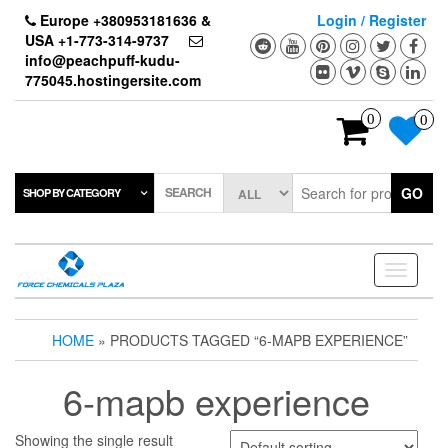
Skip
Europe +380953181636 &
Login / Register
to
USA +1-773-314-9737
the
info@peachpuff-kudu-
content
775045.hostingersite.com
0
0
SEARCH
GO
SHOP BY CATEGORY
Toggle
navigati
HOME
» PRODUCTS TAGGED “6-MAPB EXPERIENCE”
6-mapb experience
Showing the single result