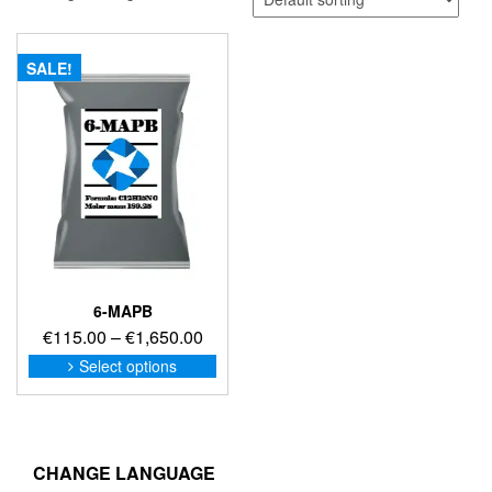
SALE!
6-MAPB
Price
€
115.00
–
€
1,650.00
range:
This
Select options
product
€115.00
has
through
multiple
€1,650.00
variants.
The
CHANGE LANGUAGE
options