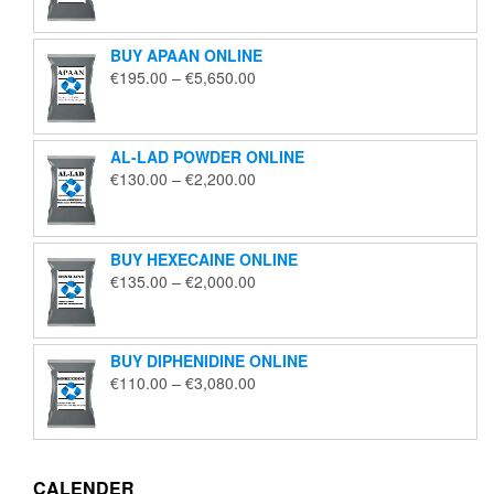
€125.00
through
BUY APAAN ONLINE
€1,850.00
Price
€
195.00
–
€
5,650.00
range:
€195.00
through
AL-LAD POWDER ONLINE
€5,650.00
Price
€
130.00
–
€
2,200.00
range:
€130.00
through
BUY HEXECAINE ONLINE
€2,200.00
Price
€
135.00
–
€
2,000.00
range:
€135.00
through
BUY DIPHENIDINE ONLINE
€2,000.00
Price
€
110.00
–
€
3,080.00
range:
€110.00
through
€3,080.00
CALENDER