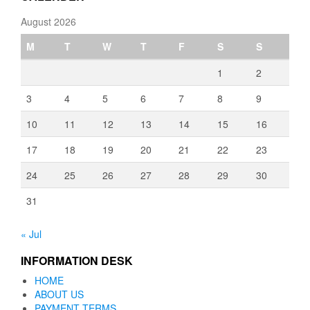
August 2026
M
T
W
T
F
S
S
1
2
3
4
5
6
7
8
9
10
11
12
13
14
15
16
17
18
19
20
21
22
23
24
25
26
27
28
29
30
31
« Jul
INFORMATION DESK
HOME
ABOUT US
PAYMENT TERMS