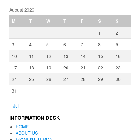
August 2026
M
T
W
T
F
S
S
1
2
3
4
5
6
7
8
9
10
11
12
13
14
15
16
17
18
19
20
21
22
23
24
25
26
27
28
29
30
31
« Jul
INFORMATION DESK
HOME
ABOUT US
PAYMENT TERMS