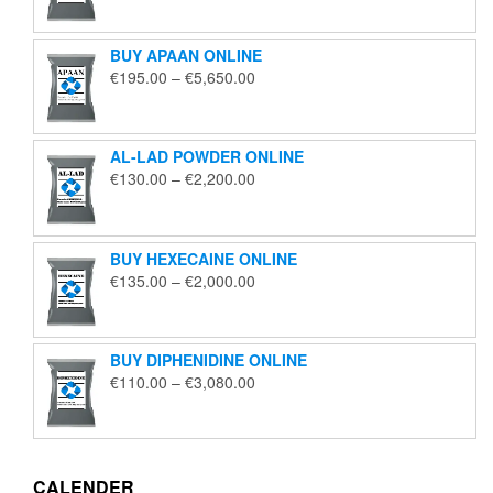
€125.00
through
BUY APAAN ONLINE
€1,850.00
Price
€
195.00
–
€
5,650.00
range:
€195.00
through
AL-LAD POWDER ONLINE
€5,650.00
Price
€
130.00
–
€
2,200.00
range:
€130.00
through
BUY HEXECAINE ONLINE
€2,200.00
Price
€
135.00
–
€
2,000.00
range:
€135.00
through
BUY DIPHENIDINE ONLINE
€2,000.00
Price
€
110.00
–
€
3,080.00
range:
€110.00
through
€3,080.00
CALENDER