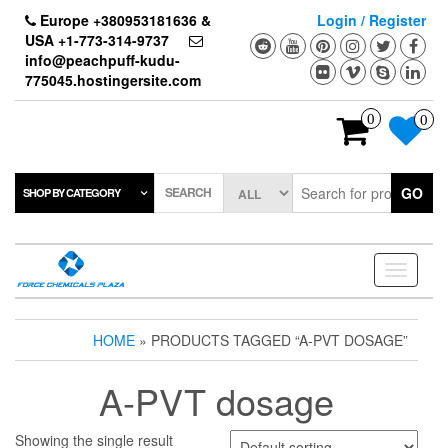
Skip
Europe +380953181636 &
Login / Register
to
USA +1-773-314-9737
the
info@peachpuff-kudu-
content
775045.hostingersite.com
0
0
SEARCH
GO
SHOP BY CATEGORY
Toggle
navigati
HOME
» PRODUCTS TAGGED “A-PVT DOSAGE”
A-PVT dosage
Showing the single result