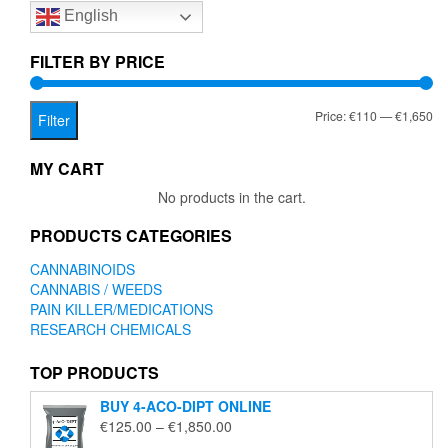
English
may
be
chosen
FILTER BY PRICE
on
the
Mi
Ma
Price:
€110
—
€1,650
product
Filter
page
pr
pr
MY CART
No products in the cart.
PRODUCTS CATEGORIES
CANNABINOIDS
CANNABIS / WEEDS
PAIN KILLER/MEDICATIONS
RESEARCH CHEMICALS
TOP PRODUCTS
BUY 4-ACO-DIPT ONLINE
Price
€
125.00
–
€
1,850.00
range: