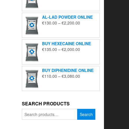
range:
€195.00
through
AL-LAD POWDER ONLINE
€5,650.00
Price
€
130.00
–
€
2,200.00
range:
€130.00
through
BUY HEXECAINE ONLINE
€2,200.00
Price
€
135.00
–
€
2,000.00
range:
€135.00
through
BUY DIPHENIDINE ONLINE
€2,000.00
Price
€
110.00
–
€
3,080.00
range:
€110.00
through
€3,080.00
SEARCH PRODUCTS
Search
Search
for: