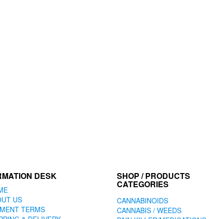
RMATION DESK
SHOP / PRODUCTS
CATEGORIES
ME
OUT US
CANNABINOIDS
YMENT TERMS
CANNABIS / WEEDS
PPING & DELIVERY