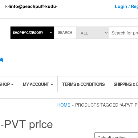
737
info@peachpuff-kudu-
Login / Reg
SEARCH
SHOP BY CATEGORY
 SHOP
MY ACCOUNT
TERMS & CONDITIONS
SHIPPING & 
HOME
» PRODUCTS TAGGED “A-PVT P
-PVT price