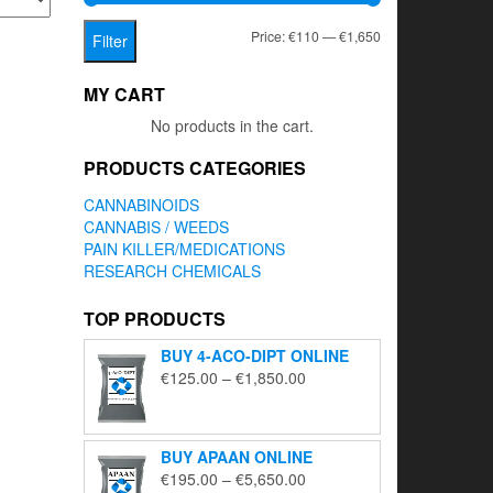
Min
Max
Price:
€110
—
€1,650
Filter
price
price
MY CART
No products in the cart.
PRODUCTS CATEGORIES
CANNABINOIDS
CANNABIS / WEEDS
PAIN KILLER/MEDICATIONS
RESEARCH CHEMICALS
TOP PRODUCTS
BUY 4-ACO-DIPT ONLINE
Price
€
125.00
–
€
1,850.00
range:
€125.00
through
BUY APAAN ONLINE
€1,850.00
Price
€
195.00
–
€
5,650.00