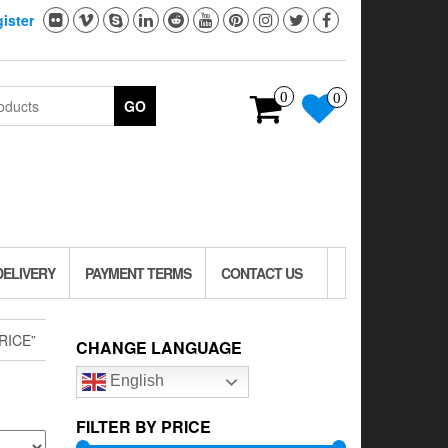
ister
0
0
GO
DELIVERY
PAYMENT TERMS
CONTACT US
RICE”
CHANGE LANGUAGE
English
FILTER BY PRICE