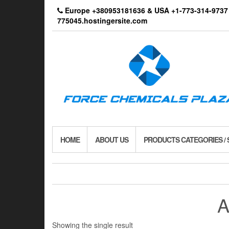
Skip
Europe +380953181636 & USA +1-773-314-9
to
775045.hostingersite.com
the
content
HOME
ABOUT US
PRODUCTS CATEGORIES /
A
Showing the single result