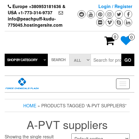
Skip
Europe +380953181636 &
Login / Register
to
USA +1-773-314-9737
the
info@peachpuff-kudu-
content
775045.hostingersite.com
0
0
SEARCH
GO
SHOP BY CATEGORY
Toggle
navigati
HOME
» PRODUCTS TAGGED “A-PVT SUPPLIERS”
A-PVT suppliers
Showing the single result