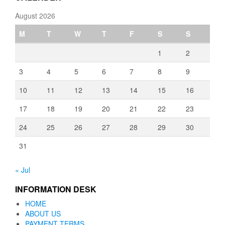
August 2026
M
T
W
T
F
S
S
1
2
3
4
5
6
7
8
9
10
11
12
13
14
15
16
17
18
19
20
21
22
23
24
25
26
27
28
29
30
31
« Jul
INFORMATION DESK
HOME
ABOUT US
PAYMENT TERMS