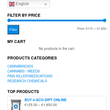
English
may
be
chosen
FILTER BY PRICE
on
the
Mi
Ma
Price:
€110
—
€1,650
product
Filter
page
pr
pr
MY CART
No products in the cart.
PRODUCTS CATEGORIES
CANNABINOIDS
CANNABIS / WEEDS
PAIN KILLER/MEDICATIONS
RESEARCH CHEMICALS
TOP PRODUCTS
BUY 4-ACO-DIPT ONLINE
Price
€
125.00
–
€
1,850.00
range: