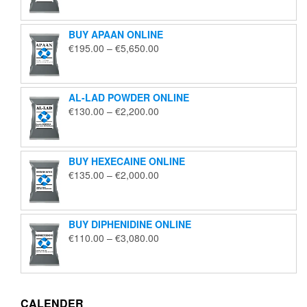
€125.00
through
BUY APAAN ONLINE
€1,850.00
Price
€
195.00
–
€
5,650.00
range:
€195.00
through
AL-LAD POWDER ONLINE
€5,650.00
Price
€
130.00
–
€
2,200.00
range:
€130.00
through
BUY HEXECAINE ONLINE
€2,200.00
Price
€
135.00
–
€
2,000.00
range:
€135.00
through
BUY DIPHENIDINE ONLINE
€2,000.00
Price
€
110.00
–
€
3,080.00
range:
€110.00
through
€3,080.00
CALENDER