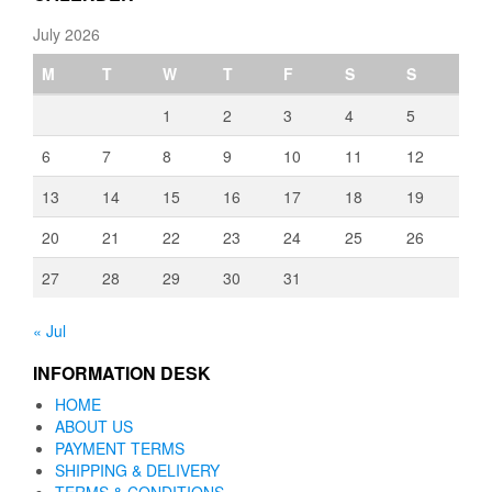
July 2026
M
T
W
T
F
S
S
1
2
3
4
5
6
7
8
9
10
11
12
13
14
15
16
17
18
19
20
21
22
23
24
25
26
27
28
29
30
31
« Jul
INFORMATION DESK
HOME
ABOUT US
PAYMENT TERMS
SHIPPING & DELIVERY