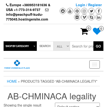
Skip
Europe +380953181636 &
Login / Register
to
USA +1-773-314-9737
the
info@peachpuff-kudu-
content
775045.hostingersite.com
0
0
SEARCH
GO
SHOP BY CATEGORY
Toggle
navigati
HOME
» PRODUCTS TAGGED “AB-CHMINACA LEGALITY”
AB-CHMINACA legality
Showing the single result