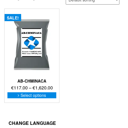
SALE!
AB-CHMINACA
Price
€
117.00
–
€
1,620.00
range:
This
Select options
product
€117.00
has
through
multiple
€1,620.00
variants.
The
CHANGE LANGUAGE
options