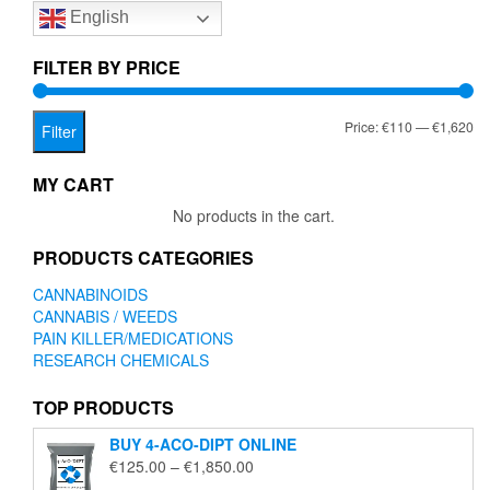
English
may
be
chosen
FILTER BY PRICE
on
the
Mi
Ma
Price:
€110
—
€1,620
product
Filter
page
pr
pr
MY CART
No products in the cart.
PRODUCTS CATEGORIES
CANNABINOIDS
CANNABIS / WEEDS
PAIN KILLER/MEDICATIONS
RESEARCH CHEMICALS
TOP PRODUCTS
BUY 4-ACO-DIPT ONLINE
Price
€
125.00
–
€
1,850.00
range: