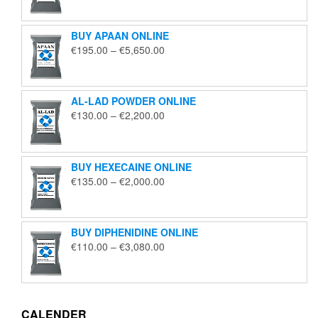
€125.00
through
BUY APAAN ONLINE
€1,850.00
Price
€
195.00
–
€
5,650.00
range:
€195.00
through
AL-LAD POWDER ONLINE
€5,650.00
Price
€
130.00
–
€
2,200.00
range:
€130.00
through
BUY HEXECAINE ONLINE
€2,200.00
Price
€
135.00
–
€
2,000.00
range:
€135.00
through
BUY DIPHENIDINE ONLINE
€2,000.00
Price
€
110.00
–
€
3,080.00
range:
€110.00
through
€3,080.00
CALENDER