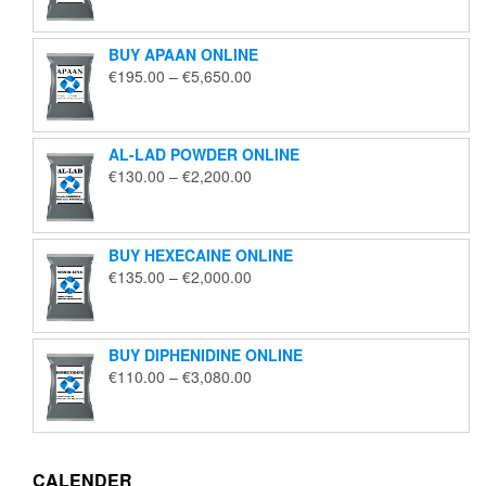
€125.00
through
BUY APAAN ONLINE
€1,850.00
Price
€
195.00
–
€
5,650.00
range:
€195.00
through
AL-LAD POWDER ONLINE
€5,650.00
Price
€
130.00
–
€
2,200.00
range:
€130.00
through
BUY HEXECAINE ONLINE
€2,200.00
Price
€
135.00
–
€
2,000.00
range:
€135.00
through
BUY DIPHENIDINE ONLINE
€2,000.00
Price
€
110.00
–
€
3,080.00
range:
€110.00
through
€3,080.00
CALENDER