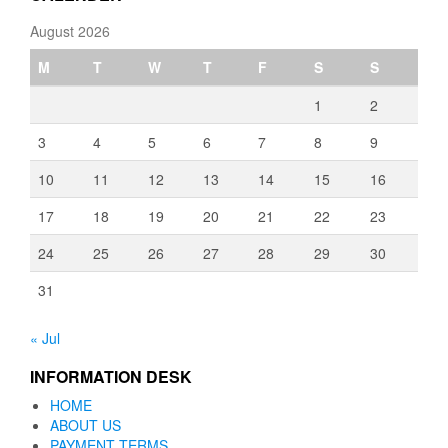
August 2026
M
T
W
T
F
S
S
1
2
3
4
5
6
7
8
9
10
11
12
13
14
15
16
17
18
19
20
21
22
23
24
25
26
27
28
29
30
31
« Jul
INFORMATION DESK
HOME
ABOUT US
PAYMENT TERMS