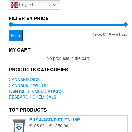
English
may
be
chosen
FILTER BY PRICE
on
the
Mi
Ma
Price:
€110
—
€1,620
product
Filter
page
pr
pr
MY CART
No products in the cart.
PRODUCTS CATEGORIES
CANNABINOIDS
CANNABIS / WEEDS
PAIN KILLER/MEDICATIONS
RESEARCH CHEMICALS
TOP PRODUCTS
BUY 4-ACO-DIPT ONLINE
Price
€
125.00
–
€
1,850.00
range: