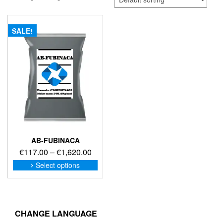
SALE!
AB-FUBINACA
Price
€
117.00
–
€
1,620.00
range:
This
Select options
product
€117.00
has
through
multiple
€1,620.00
variants.
The
CHANGE LANGUAGE
options