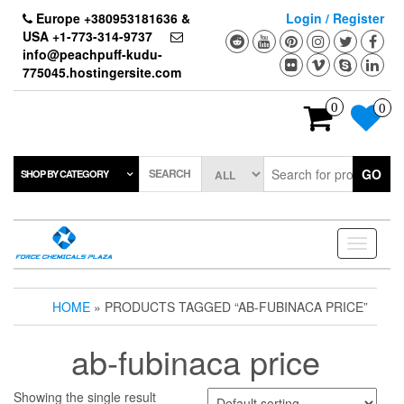
Skip
Europe +380953181636 &
Login / Register
to
USA +1-773-314-9737
the
info@peachpuff-kudu-
content
775045.hostingersite.com
0
0
SEARCH
GO
SHOP BY CATEGORY
Toggle
navigati
HOME
» PRODUCTS TAGGED “AB-FUBINACA PRICE”
ab-fubinaca price
Showing the single result