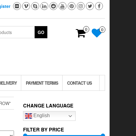
ister
0
0
GO
DELIVERY
PAYMENT TERMS
CONTACT US
CROW”
CHANGE LANGUAGE
English
FILTER BY PRICE