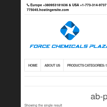
Skip
Europe +380953181636 & USA +1-773-314-9
to
775045.hostingersite.com
the
content
HOME
ABOUT US
PRODUCTS CATEGORIES /
ab-
Showing the single result