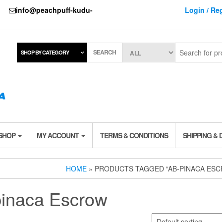
737
info@peachpuff-kudu-
Login / Reg
SEARCH
SHOP BY CATEGORY
 SHOP
MY ACCOUNT
TERMS & CONDITIONS
SHIPPING & 
HOME
» PRODUCTS TAGGED “AB-PINACA ES
pinaca Escrow