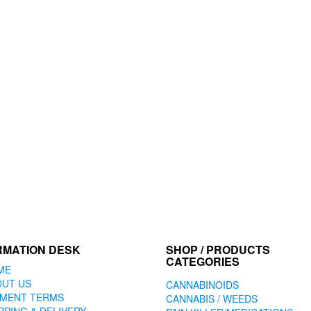
RMATION DESK
SHOP / PRODUCTS
CATEGORIES
ME
OUT US
CANNABINOIDS
YMENT TERMS
CANNABIS / WEEDS
PPING & DELIVERY