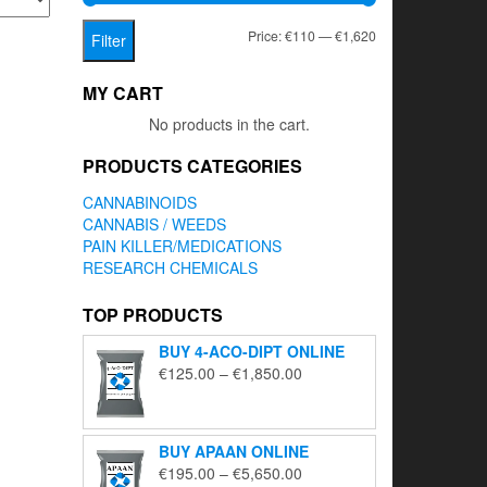
Min
Max
Price:
€110
—
€1,620
Filter
price
price
MY CART
No products in the cart.
PRODUCTS CATEGORIES
CANNABINOIDS
CANNABIS / WEEDS
PAIN KILLER/MEDICATIONS
RESEARCH CHEMICALS
TOP PRODUCTS
BUY 4-ACO-DIPT ONLINE
Price
€
125.00
–
€
1,850.00
range:
€125.00
through
BUY APAAN ONLINE
€1,850.00
Price
€
195.00
–
€
5,650.00