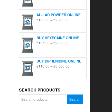
range:
€195.00
through
AL-LAD POWDER ONLINE
€5,650.00
Price
€
130.00
–
€
2,200.00
range:
€130.00
through
BUY HEXECAINE ONLINE
€2,200.00
Price
€
135.00
–
€
2,000.00
range:
€135.00
through
BUY DIPHENIDINE ONLINE
€2,000.00
Price
€
110.00
–
€
3,080.00
range:
€110.00
through
€3,080.00
SEARCH PRODUCTS
Search
Search
for: