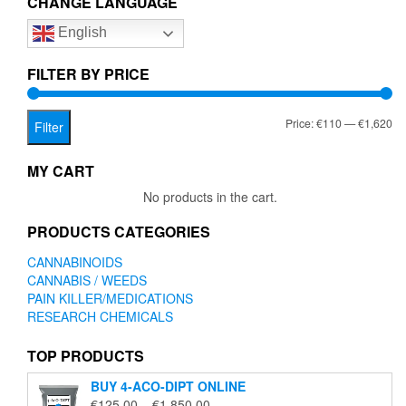
CHANGE LANGUAGE
options
English
may
be
chosen
FILTER BY PRICE
on
the
Mi
Ma
Price:
€110
—
€1,620
product
Filter
page
pr
pr
MY CART
No products in the cart.
PRODUCTS CATEGORIES
CANNABINOIDS
CANNABIS / WEEDS
PAIN KILLER/MEDICATIONS
RESEARCH CHEMICALS
TOP PRODUCTS
BUY 4-ACO-DIPT ONLINE
Price
€
125.00
–
€
1,850.00