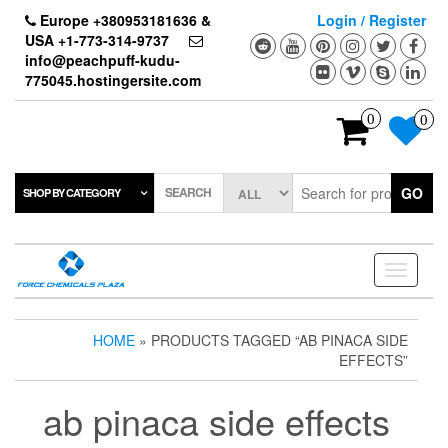
Skip
Europe +380953181636 &
Login / Register
to
USA +1-773-314-9737
the
info@peachpuff-kudu-
content
775045.hostingersite.com
0
0
SEARCH
GO
SHOP BY CATEGORY
Toggle
navigati
HOME
» PRODUCTS TAGGED “AB PINACA SIDE
EFFECTS”
ab pinaca side effects