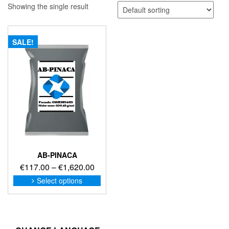
Showing the single result
SALE!
AB-PINACA
Price
€
117.00
–
€
1,620.00
range:
This
Select options
product
€117.00
has
through
multiple
€1,620.00
variants.
The