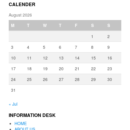
CALENDER
August 2026
M
T
W
T
F
S
S
1
2
3
4
5
6
7
8
9
10
11
12
13
14
15
16
17
18
19
20
21
22
23
24
25
26
27
28
29
30
31
« Jul
INFORMATION DESK
HOME
ABOUT US