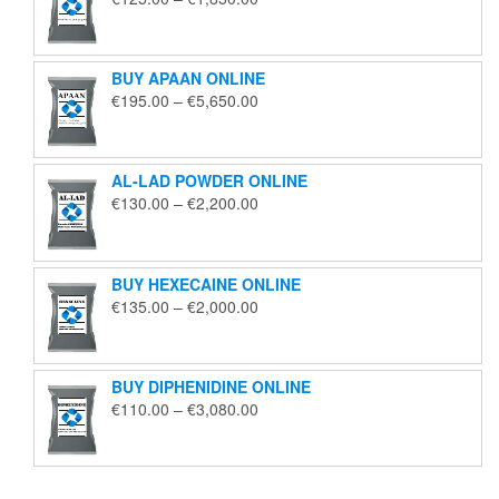
range:
€125.00
through
BUY APAAN ONLINE
€1,850.00
Price
€
195.00
–
€
5,650.00
range:
€195.00
through
AL-LAD POWDER ONLINE
€5,650.00
Price
€
130.00
–
€
2,200.00
range:
€130.00
through
BUY HEXECAINE ONLINE
€2,200.00
Price
€
135.00
–
€
2,000.00
range:
€135.00
through
BUY DIPHENIDINE ONLINE
€2,000.00
Price
€
110.00
–
€
3,080.00
range:
€110.00
through
€3,080.00