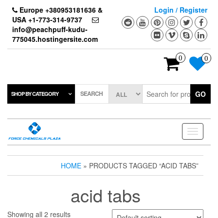
Skip
Europe +380953181636 &
Login / Register
to
USA +1-773-314-9737
the
info@peachpuff-kudu-
content
775045.hostingersite.com
0
0
SEARCH
GO
SHOP BY CATEGORY
Toggle
navigati
HOME
» PRODUCTS TAGGED “ACID TABS”
acid tabs
Showing all 2 results