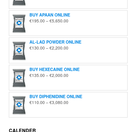
€125.00
through
BUY APAAN ONLINE
€1,850.00
Price
€
195.00
–
€
5,650.00
range:
€195.00
through
AL-LAD POWDER ONLINE
€5,650.00
Price
€
130.00
–
€
2,200.00
range:
€130.00
through
BUY HEXECAINE ONLINE
€2,200.00
Price
€
135.00
–
€
2,000.00
range:
€135.00
through
BUY DIPHENIDINE ONLINE
€2,000.00
Price
€
110.00
–
€
3,080.00
range:
€110.00
through
€3,080.00
CALENDER