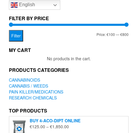
English
may
may
be
be
chosen
chose
FILTER BY PRICE
on
on
the
the
Mi
Ma
Price:
€100
—
€800
product
produc
Filter
page
page
pr
pr
MY CART
No products in the cart.
PRODUCTS CATEGORIES
CANNABINOIDS
CANNABIS / WEEDS
PAIN KILLER/MEDICATIONS
RESEARCH CHEMICALS
TOP PRODUCTS
BUY 4-ACO-DIPT ONLINE
Price
€
125.00
–
€
1,850.00
range: