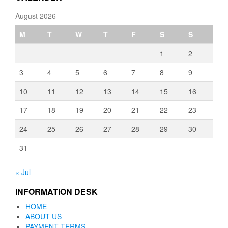
August 2026
M
T
W
T
F
S
S
1
2
3
4
5
6
7
8
9
10
11
12
13
14
15
16
17
18
19
20
21
22
23
24
25
26
27
28
29
30
31
« Jul
INFORMATION DESK
HOME
ABOUT US
PAYMENT TERMS