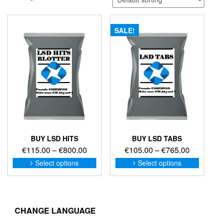
SALE!
BUY LSD HITS
BUY LSD TABS
Price
Price
€
115.00
–
€
800.00
€
105.00
–
€
765.00
range:
range:
This
This
Select options
Select options
product
produc
€115.00
€105.00
has
has
through
through
multiple
multip
€800.00
€765.00
variants.
variant
The
The
CHANGE LANGUAGE
options
option