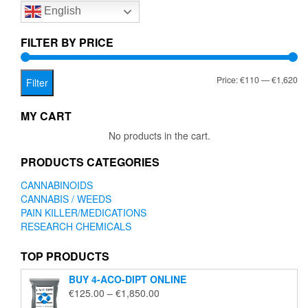
English
may
be
chosen
FILTER BY PRICE
on
the
Mi
Ma
Price:
€110
—
€1,620
product
Filter
page
pr
pr
MY CART
No products in the cart.
PRODUCTS CATEGORIES
CANNABINOIDS
CANNABIS / WEEDS
PAIN KILLER/MEDICATIONS
RESEARCH CHEMICALS
TOP PRODUCTS
BUY 4-ACO-DIPT ONLINE
Price
€
125.00
–
€
1,850.00
range: