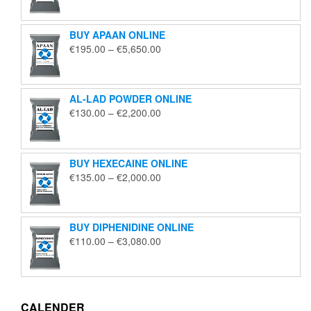
€125.00
through
BUY APAAN ONLINE
€1,850.00
Price
€
195.00
–
€
5,650.00
range:
€195.00
through
AL-LAD POWDER ONLINE
€5,650.00
Price
€
130.00
–
€
2,200.00
range:
€130.00
through
BUY HEXECAINE ONLINE
€2,200.00
Price
€
135.00
–
€
2,000.00
range:
€135.00
through
BUY DIPHENIDINE ONLINE
€2,000.00
Price
€
110.00
–
€
3,080.00
range:
€110.00
through
€3,080.00
CALENDER