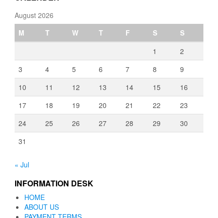
August 2026
M
T
W
T
F
S
S
1
2
3
4
5
6
7
8
9
10
11
12
13
14
15
16
17
18
19
20
21
22
23
24
25
26
27
28
29
30
31
« Jul
INFORMATION DESK
HOME
ABOUT US
PAYMENT TERMS