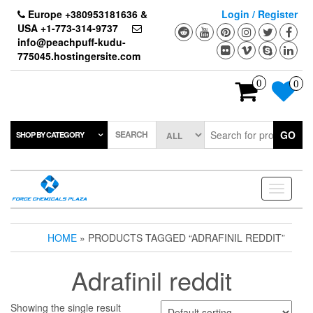
Skip
Europe +380953181636 &
Login / Register
to
USA +1-773-314-9737
the
info@peachpuff-kudu-
content
775045.hostingersite.com
0
0
SEARCH
GO
SHOP BY CATEGORY
Toggle
navigati
HOME
» PRODUCTS TAGGED “ADRAFINIL REDDIT”
Adrafinil reddit
Showing the single result