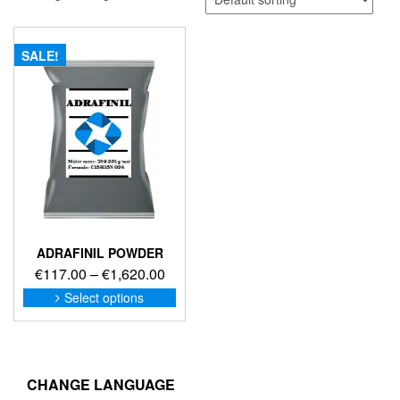
SALE!
ADRAFINIL POWDER
Price
€
117.00
–
€
1,620.00
range:
This
Select options
product
€117.00
has
through
multiple
€1,620.00
variants.
The
CHANGE LANGUAGE
options