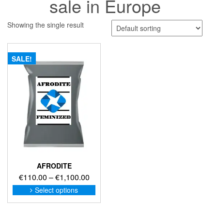
sale in Europe
Showing the single result
SALE!
AFRODITE
Price
€
110.00
–
€
1,100.00
range:
This
Select options
product
€110.00
has
through
multiple