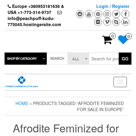
Skip
Europe +380953181636 &
Login / Register
to
USA +1-773-314-9737
the
info@peachpuff-kudu-
content
775045.hostingersite.com
0
0
SEARCH
GO
SHOP BY CATEGORY
Toggle
navigati
HOME
» PRODUCTS TAGGED “AFRODITE FEMINIZED
FOR SALE IN EUROPE”
Afrodite Feminized for