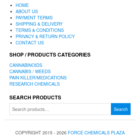
HOME
ABOUT US
PAYMENT TERMS
SHIPPING & DELIVERY
TERMS & CONDITIONS
PRIVACY & RETURN POLICY
CONTACT US
SHOP / PRODUCTS CATEGORIES
CANNABINOIDS
CANNABIS / WEEDS
PAIN KILLER/MEDICATIONS
RESEARCH CHEMICALS
SEARCH PRODUCTS
Search
Search
for:
COPYRIGHT 2015 - 2026
FORCE CHEMICALS PLAZA