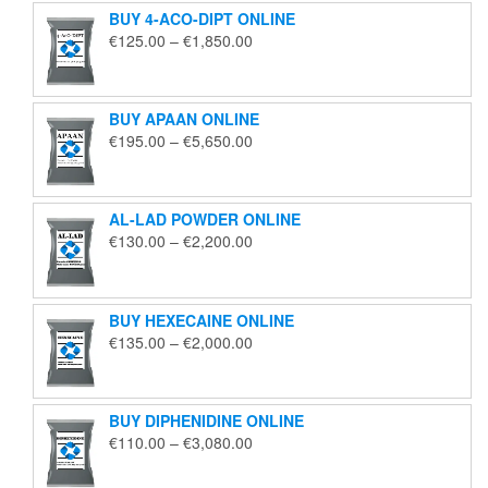
BUY 4-ACO-DIPT ONLINE
Price
€
125.00
–
€
1,850.00
range:
€125.00
through
BUY APAAN ONLINE
€1,850.00
Price
€
195.00
–
€
5,650.00
range:
€195.00
through
AL-LAD POWDER ONLINE
€5,650.00
Price
€
130.00
–
€
2,200.00
range:
€130.00
through
BUY HEXECAINE ONLINE
€2,200.00
Price
€
135.00
–
€
2,000.00
range:
€135.00
through
BUY DIPHENIDINE ONLINE
€2,000.00
Price
€
110.00
–
€
3,080.00
range:
€110.00