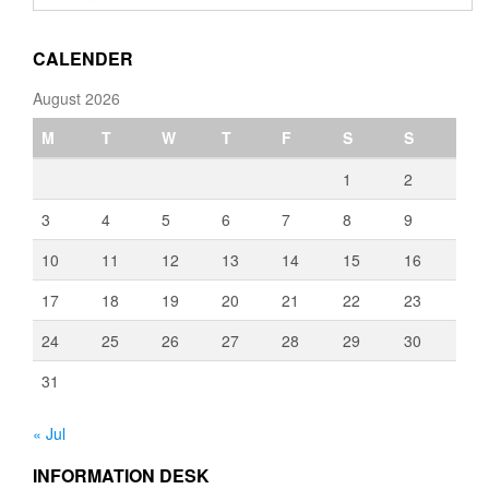
through
€3,080.00
CALENDER
August 2026
M
T
W
T
F
S
S
1
2
3
4
5
6
7
8
9
10
11
12
13
14
15
16
17
18
19
20
21
22
23
24
25
26
27
28
29
30
31
« Jul
INFORMATION DESK