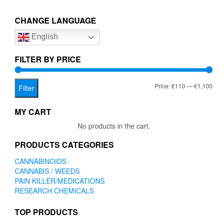
€1,100.00
variants.
The
CHANGE LANGUAGE
options
English
may
be
chosen
FILTER BY PRICE
on
the
Mi
Ma
Price:
€110
—
€1,100
product
Filter
page
pr
pr
MY CART
No products in the cart.
PRODUCTS CATEGORIES
CANNABINOIDS
CANNABIS / WEEDS
PAIN KILLER/MEDICATIONS
RESEARCH CHEMICALS
TOP PRODUCTS