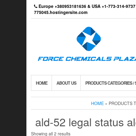
Skip
Europe +380953181636 & USA +1-773-314-9
to
775045.hostingersite.com
the
content
HOME
ABOUT US
PRODUCTS CATEGORIES /
HOME
» PRODUCTS T
ald-52 legal status a
Showing all 2 results