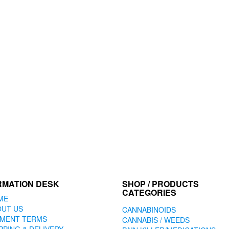
may
be
chosen
on
the
product
page
RMATION DESK
SHOP / PRODUCTS
CATEGORIES
ME
OUT US
CANNABINOIDS
YMENT TERMS
CANNABIS / WEEDS
PPING & DELIVERY