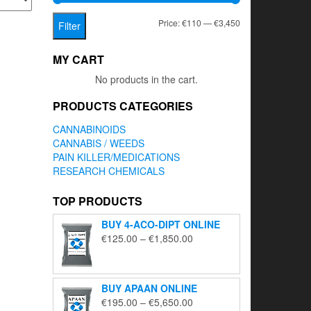
Min
Max
Price:
€110
—
€3,450
Filter
price
price
MY CART
No products in the cart.
PRODUCTS CATEGORIES
CANNABINOIDS
CANNABIS / WEEDS
PAIN KILLER/MEDICATIONS
RESEARCH CHEMICALS
TOP PRODUCTS
BUY 4-ACO-DIPT ONLINE
Price
€
125.00
–
€
1,850.00
range:
€125.00
through
BUY APAAN ONLINE
€1,850.00
Price
€
195.00
–
€
5,650.00