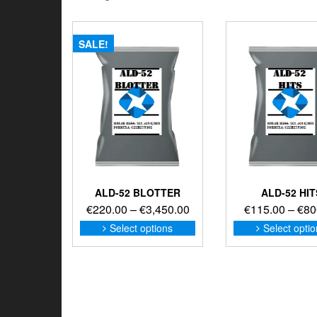
SALE!
ALD-52 BLOTTER
ALD-52 HIT
Price
€
220.00
–
€
3,450.00
€
115.00
–
€
80
range:
This
Select options
Select opti
product
€220.00
has
through
multiple
€3,450.00
variants.
The
options