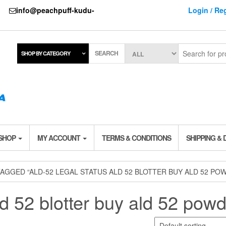
737
info@peachpuff-kudu-
Login / Reg
SEARCH
SHOP BY CATEGORY
 SHOP
MY ACCOUNT
TERMS & CONDITIONS
SHIPPING & 
AGGED “ALD-52 LEGAL STATUS ALD 52 BLOTTER BUY ALD 52 PO
ld 52 blotter buy ald 52 pow