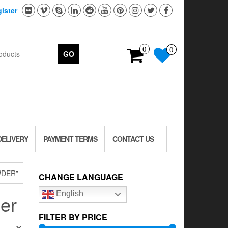
ister
0
0
GO
DELIVERY
PAYMENT TERMS
CONTACT US
WDER”
CHANGE LANGUAGE
English
der
FILTER BY PRICE