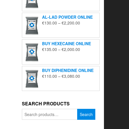
range:
€195.00
through
AL-LAD POWDER ONLINE
€5,650.00
Price
€
130.00
–
€
2,200.00
range:
€130.00
through
BUY HEXECAINE ONLINE
€2,200.00
Price
€
135.00
–
€
2,000.00
range:
€135.00
through
BUY DIPHENIDINE ONLINE
€2,000.00
Price
€
110.00
–
€
3,080.00
range:
€110.00
through
€3,080.00
SEARCH PRODUCTS
Search
Search
for: