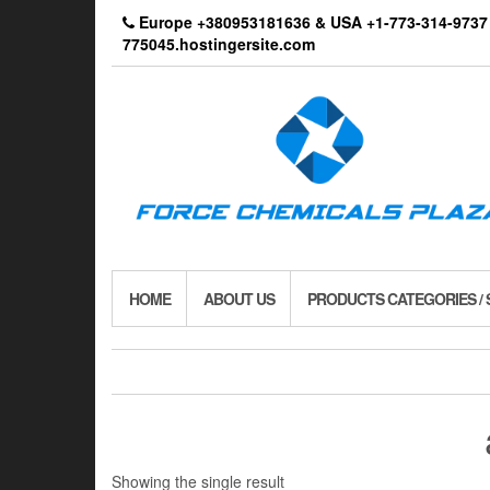
Skip
Europe +380953181636 & USA +1-773-314-9
to
775045.hostingersite.com
the
content
HOME
ABOUT US
PRODUCTS CATEGORIES /
Showing the single result