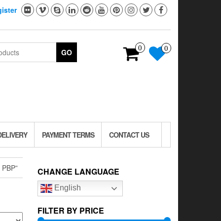
ister
0
0
GO
DELIVERY
PAYMENT TERMS
CONTACT US
 PBP”
CHANGE LANGUAGE
English
FILTER BY PRICE