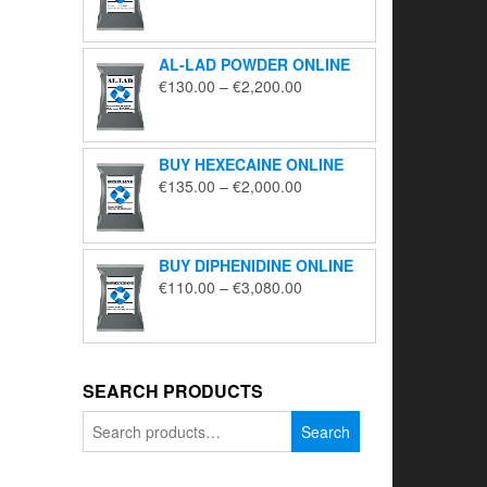
range:
€195.00
through
AL-LAD POWDER ONLINE
€5,650.00
Price
€
130.00
–
€
2,200.00
range:
€130.00
through
BUY HEXECAINE ONLINE
€2,200.00
Price
€
135.00
–
€
2,000.00
range:
€135.00
through
BUY DIPHENIDINE ONLINE
€2,000.00
Price
€
110.00
–
€
3,080.00
range:
€110.00
through
€3,080.00
SEARCH PRODUCTS
Search
Search
for: