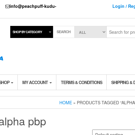
737
info@peachpuff-kudu-
Login / Reg
SEARCH
SHOP BY CATEGORY
 SHOP
MY ACCOUNT
TERMS & CONDITIONS
SHIPPING & 
HOME
» PRODUCTS TAGGED “ALPHA
alpha pbp