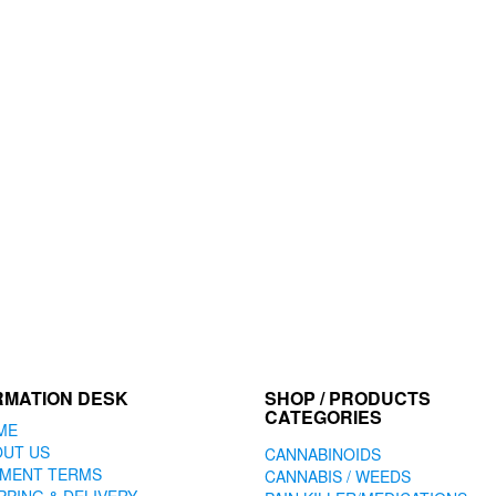
RMATION DESK
SHOP / PRODUCTS
CATEGORIES
ME
OUT US
CANNABINOIDS
YMENT TERMS
CANNABIS / WEEDS
PPING & DELIVERY