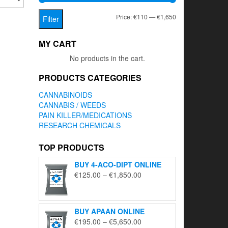
Min
Max
Price:
€110
—
€1,650
Filter
price
price
MY CART
No products in the cart.
PRODUCTS CATEGORIES
CANNABINOIDS
CANNABIS / WEEDS
PAIN KILLER/MEDICATIONS
RESEARCH CHEMICALS
TOP PRODUCTS
BUY 4-ACO-DIPT ONLINE
Price
€
125.00
–
€
1,850.00
range:
€125.00
through
BUY APAAN ONLINE
€1,850.00
Price
€
195.00
–
€
5,650.00