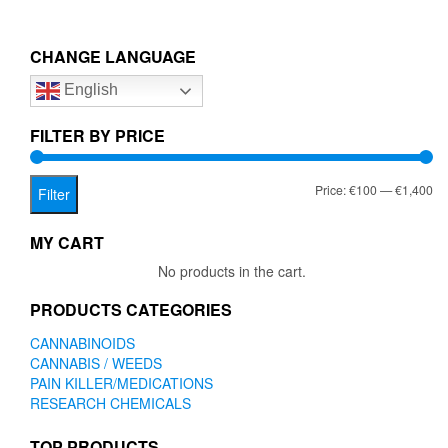
multiple
€1,400.00
variants.
The
CHANGE LANGUAGE
options
English
may
be
chosen
FILTER BY PRICE
on
the
Mi
Ma
Price:
€100
—
€1,400
product
Filter
page
pr
pr
MY CART
No products in the cart.
PRODUCTS CATEGORIES
CANNABINOIDS
CANNABIS / WEEDS
PAIN KILLER/MEDICATIONS
RESEARCH CHEMICALS
TOP PRODUCTS