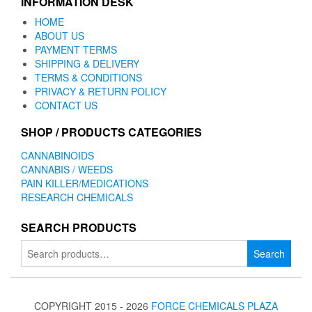
INFORMATION DESK
HOME
ABOUT US
PAYMENT TERMS
SHIPPING & DELIVERY
TERMS & CONDITIONS
PRIVACY & RETURN POLICY
CONTACT US
SHOP / PRODUCTS CATEGORIES
CANNABINOIDS
CANNABIS / WEEDS
PAIN KILLER/MEDICATIONS
RESEARCH CHEMICALS
SEARCH PRODUCTS
Search
Search
for:
COPYRIGHT 2015 - 2026
FORCE CHEMICALS PLAZA