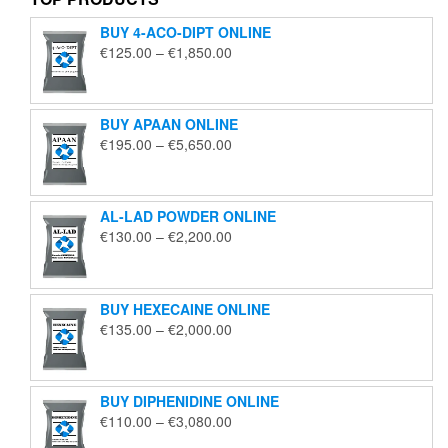
BUY 4-ACO-DIPT ONLINE
Price
€
125.00
–
€
1,850.00
range:
€125.00
through
BUY APAAN ONLINE
€1,850.00
Price
€
195.00
–
€
5,650.00
range:
€195.00
through
AL-LAD POWDER ONLINE
€5,650.00
Price
€
130.00
–
€
2,200.00
range:
€130.00
through
BUY HEXECAINE ONLINE
€2,200.00
Price
€
135.00
–
€
2,000.00
range:
€135.00
through
BUY DIPHENIDINE ONLINE
€2,000.00
Price
€
110.00
–
€
3,080.00
range: