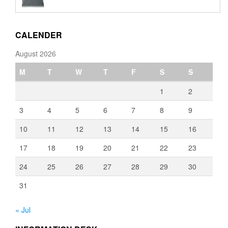
€110.00
through
€3,080.00
CALENDER
August 2026
M
T
W
T
F
S
S
1
2
3
4
5
6
7
8
9
10
11
12
13
14
15
16
17
18
19
20
21
22
23
24
25
26
27
28
29
30
31
« Jul