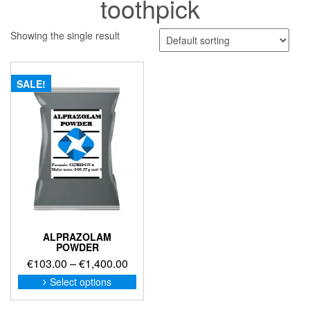
toothpick
Showing the single result
SALE!
ALPRAZOLAM
POWDER
Price
€
103.00
–
€
1,400.00
range:
This
Select options
product
€103.00
has
through