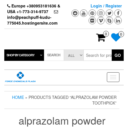
Skip
Europe +380953181636 &
Login / Register
to
USA +1-773-314-9737
the
info@peachpuff-kudu-
content
775045.hostingersite.com
0
0
SEARCH
GO
SHOP BY CATEGORY
Toggle
navigati
HOME
» PRODUCTS TAGGED “ALPRAZOLAM POWDER
TOOTHPICK”
alprazolam powder