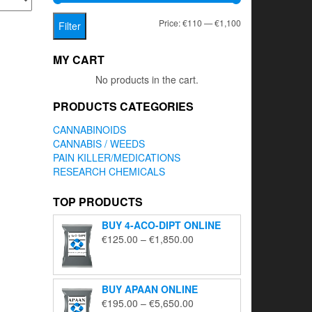
Min
Max
Price:
€110
—
€1,100
Filter
price
price
MY CART
No products in the cart.
PRODUCTS CATEGORIES
CANNABINOIDS
CANNABIS / WEEDS
PAIN KILLER/MEDICATIONS
RESEARCH CHEMICALS
TOP PRODUCTS
BUY 4-ACO-DIPT ONLINE
Price
€
125.00
–
€
1,850.00
range:
€125.00
through
BUY APAAN ONLINE
€1,850.00
Price
€
195.00
–
€
5,650.00