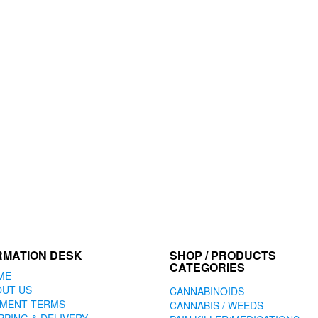
RMATION DESK
SHOP / PRODUCTS
CATEGORIES
ME
OUT US
CANNABINOIDS
YMENT TERMS
CANNABIS / WEEDS
PPING & DELIVERY