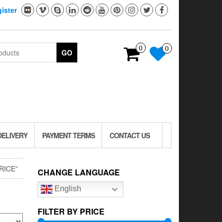
ister
0
0
GO
DELIVERY
PAYMENT TERMS
CONTACT US
RICE”
CHANGE LANGUAGE
English
FILTER BY PRICE