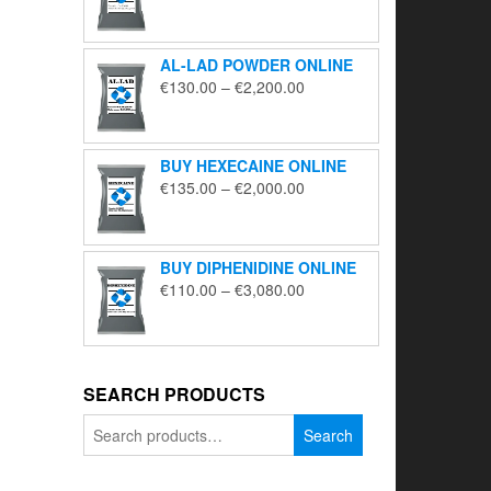
range:
€195.00
through
AL-LAD POWDER ONLINE
€5,650.00
Price
€
130.00
–
€
2,200.00
range:
€130.00
through
BUY HEXECAINE ONLINE
€2,200.00
Price
€
135.00
–
€
2,000.00
range:
€135.00
through
BUY DIPHENIDINE ONLINE
€2,000.00
Price
€
110.00
–
€
3,080.00
range:
€110.00
through
€3,080.00
SEARCH PRODUCTS
Search
Search
for: