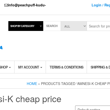
737
info@peachpuff-kudu-
Login / Reg
SEARCH
SHOP BY CATEGORY
 SHOP
MY ACCOUNT
TERMS & CONDITIONS
SHIPPING & 
HOME
» PRODUCTS TAGGED “AMNESI-K CHEAP P
i-K cheap price