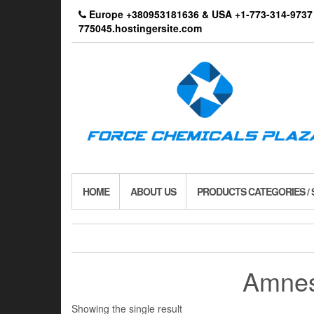
Skip
Europe +380953181636 & USA +1-773-314-9
to
775045.hostingersite.com
the
content
HOME
ABOUT US
PRODUCTS CATEGORIES /
Amnes
Showing the single result