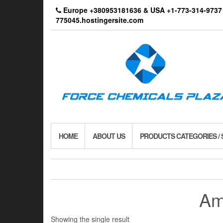
Skip
Europe +380953181636 & USA +1-773-314-9
to
775045.hostingersite.com
the
content
HOME
ABOUT US
PRODUCTS CATEGORIES /
Am
Showing the single result