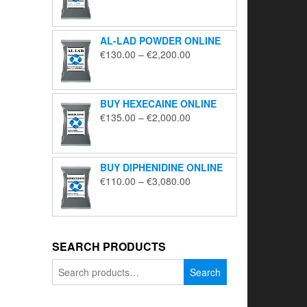
range:
€195.00
through
AL-LAD POWDER ONLINE
€5,650.00
Price
€
130.00
–
€
2,200.00
range:
€130.00
through
BUY HEXECAINE ONLINE
€2,200.00
Price
€
135.00
–
€
2,000.00
range:
€135.00
through
BUY DIPHENIDINE ONLINE
€2,000.00
Price
€
110.00
–
€
3,080.00
range:
€110.00
through
€3,080.00
SEARCH PRODUCTS
Search
Search
for: