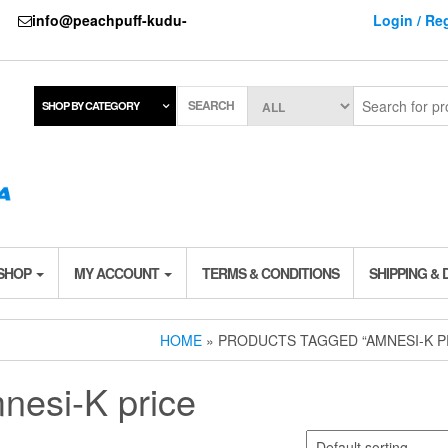
737
info@peachpuff-kudu-
Login / Reg
SEARCH
SHOP BY CATEGORY
 SHOP
MY ACCOUNT
TERMS & CONDITIONS
SHIPPING & 
HOME
» PRODUCTS TAGGED “AMNESI-K P
nesi-K price