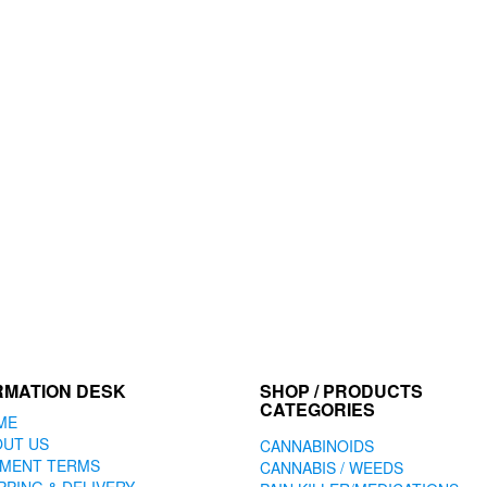
RMATION DESK
SHOP / PRODUCTS
CATEGORIES
ME
OUT US
CANNABINOIDS
YMENT TERMS
CANNABIS / WEEDS
PPING & DELIVERY