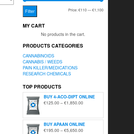
Min
Max
Price:
€110
—
€1,100
Filter
price
price
MY CART
No products in the cart.
PRODUCTS CATEGORIES
CANNABINOIDS
CANNABIS / WEEDS
PAIN KILLER/MEDICATIONS
RESEARCH CHEMICALS
TOP PRODUCTS
BUY 4-ACO-DIPT ONLINE
Price
€
125.00
–
€
1,850.00
range:
€125.00
through
BUY APAAN ONLINE
€1,850.00
Price
€
195.00
–
€
5,650.00