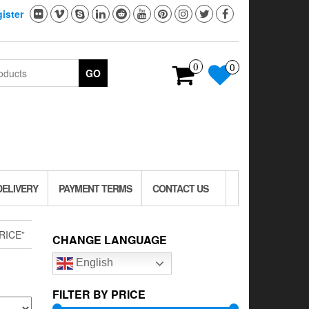
ister
0
0
GO
DELIVERY
PAYMENT TERMS
CONTACT US
RICE”
CHANGE LANGUAGE
English
FILTER BY PRICE