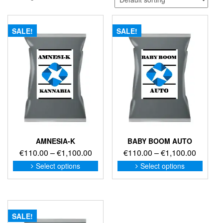
SALE!
SALE!
AMNESIA-K
BABY BOOM AUTO
Price
Price
€
110.00
–
€
1,100.00
€
110.00
–
€
1,100.00
range:
range:
This
This
Select options
Select options
product
produc
€110.00
€110.0
has
has
through
through
multiple
multip
€1,100.00
€1,100
variants.
variant
The
The
SALE!
options
option