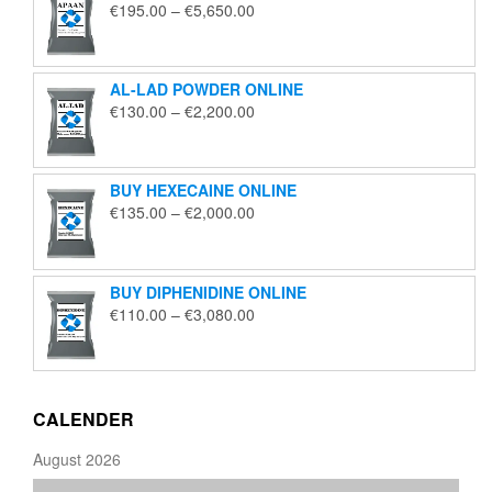
Price
€
195.00
–
€
5,650.00
range:
€195.00
through
AL-LAD POWDER ONLINE
€5,650.00
Price
€
130.00
–
€
2,200.00
range:
€130.00
through
BUY HEXECAINE ONLINE
€2,200.00
Price
€
135.00
–
€
2,000.00
range:
€135.00
through
BUY DIPHENIDINE ONLINE
€2,000.00
Price
€
110.00
–
€
3,080.00
range:
€110.00
through
€3,080.00
CALENDER
August 2026