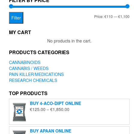
FILTER BY PRICE
on
the
Mi
Ma
Price:
€110
—
€1,100
product
Filter
page
pr
pr
MY CART
No products in the cart.
PRODUCTS CATEGORIES
CANNABINOIDS
CANNABIS / WEEDS
PAIN KILLER/MEDICATIONS
RESEARCH CHEMICALS
TOP PRODUCTS
BUY 4-ACO-DIPT ONLINE
Price
€
125.00
–
€
1,850.00
range:
€125.00
through
BUY APAAN ONLINE
€1,850.00