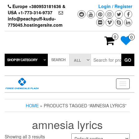
Skip
Europe +380953181636 &
Login / Register
to
USA +1-773-314-9737
the
info@peachpuff-kudu-
content
775045.hostingersite.com
0
0
SEARCH
GO
SHOP BY CATEGORY
Toggle
navigati
HOME
» PRODUCTS TAGGED “AMNESIA LYRICS”
amnesia lyrics
Showing all 3 results