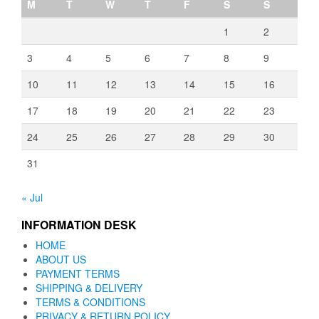
M
T
W
T
F
S
S
1
2
3
4
5
6
7
8
9
10
11
12
13
14
15
16
17
18
19
20
21
22
23
24
25
26
27
28
29
30
31
« Jul
INFORMATION DESK
HOME
ABOUT US
PAYMENT TERMS
SHIPPING & DELIVERY
TERMS & CONDITIONS
PRIVACY & RETURN POLICY