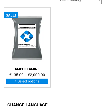
SALE!
AMPHETAMINE
Price
€
135.00
–
€
2,000.00
range:
This
Select options
product
€135.00
has
through
multiple
€2,000.00
variants.
The
CHANGE LANGUAGE
options