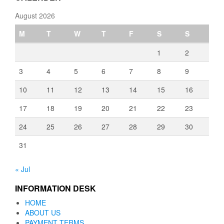
August 2026
M
T
W
T
F
S
S
1
2
3
4
5
6
7
8
9
10
11
12
13
14
15
16
17
18
19
20
21
22
23
24
25
26
27
28
29
30
31
« Jul
INFORMATION DESK
HOME
ABOUT US
PAYMENT TERMS