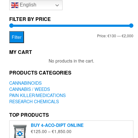
English
may
be
chosen
FILTER BY PRICE
on
the
Mi
Ma
Price:
€130
—
€2,000
product
Filter
page
pr
pr
MY CART
No products in the cart.
PRODUCTS CATEGORIES
CANNABINOIDS
CANNABIS / WEEDS
PAIN KILLER/MEDICATIONS
RESEARCH CHEMICALS
TOP PRODUCTS
BUY 4-ACO-DIPT ONLINE
Price
€
125.00
–
€
1,850.00
range: