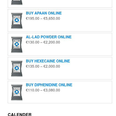
€125.00
through
BUY APAAN ONLINE
€1,850.00
Price
€
195.00
–
€
5,650.00
range:
€195.00
through
AL-LAD POWDER ONLINE
€5,650.00
Price
€
130.00
–
€
2,200.00
range:
€130.00
through
BUY HEXECAINE ONLINE
€2,200.00
Price
€
135.00
–
€
2,000.00
range:
€135.00
through
BUY DIPHENIDINE ONLINE
€2,000.00
Price
€
110.00
–
€
3,080.00
range:
€110.00
through
€3,080.00
CALENDER