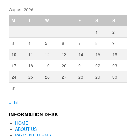
August 2026
M
T
W
T
F
S
S
1
2
3
4
5
6
7
8
9
10
11
12
13
14
15
16
17
18
19
20
21
22
23
24
25
26
27
28
29
30
31
« Jul
INFORMATION DESK
HOME
ABOUT US
PAYMENT TERMS