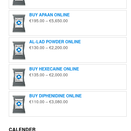
€125.00
through
BUY APAAN ONLINE
€1,850.00
Price
€
195.00
–
€
5,650.00
range:
€195.00
through
AL-LAD POWDER ONLINE
€5,650.00
Price
€
130.00
–
€
2,200.00
range:
€130.00
through
BUY HEXECAINE ONLINE
€2,200.00
Price
€
135.00
–
€
2,000.00
range:
€135.00
through
BUY DIPHENIDINE ONLINE
€2,000.00
Price
€
110.00
–
€
3,080.00
range:
€110.00
through
€3,080.00
CALENDER