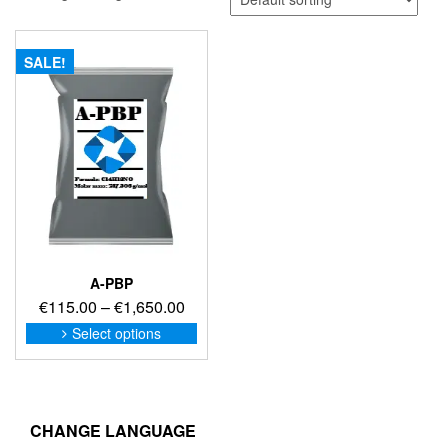
SALE!
A-PBP
Price
€
115.00
–
€
1,650.00
range:
This
Select options
product
€115.00
has
through
multiple
€1,650.00
variants.
The
CHANGE LANGUAGE
options