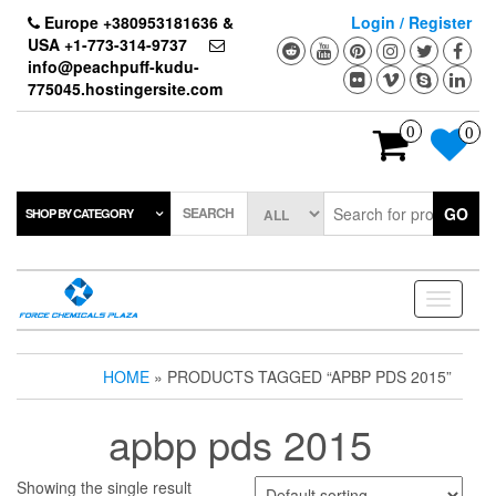
Skip
Europe +380953181636 &
Login / Register
to
USA +1-773-314-9737
the
info@peachpuff-kudu-
content
775045.hostingersite.com
0
0
SEARCH
GO
SHOP BY CATEGORY
Toggle
navigati
HOME
» PRODUCTS TAGGED “APBP PDS 2015”
apbp pds 2015
Showing the single result