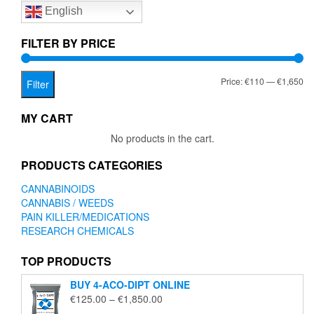
English
may
be
chosen
FILTER BY PRICE
on
the
Mi
Ma
Price:
€110
—
€1,650
product
Filter
page
pr
pr
MY CART
No products in the cart.
PRODUCTS CATEGORIES
CANNABINOIDS
CANNABIS / WEEDS
PAIN KILLER/MEDICATIONS
RESEARCH CHEMICALS
TOP PRODUCTS
BUY 4-ACO-DIPT ONLINE
Price
€
125.00
–
€
1,850.00
range: