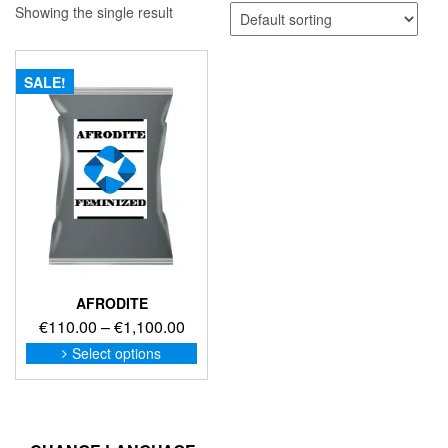
Showing the single result
SALE!
AFRODITE
Price
€
110.00
–
€
1,100.00
range:
This
Select options
product
€110.00
has
through
multiple
€1,100.00
variants.
The