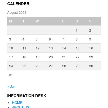
CALENDER
August 2026
M
T
W
T
F
S
S
1
2
3
4
5
6
7
8
9
10
11
12
13
14
15
16
17
18
19
20
21
22
23
24
25
26
27
28
29
30
31
« Jul
INFORMATION DESK
HOME
ABOUT US