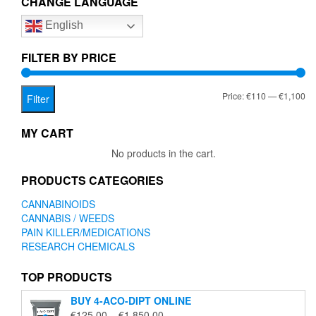
CHANGE LANGUAGE
options
English
may
be
chosen
FILTER BY PRICE
on
the
Mi
Ma
Price:
€110
—
€1,100
product
Filter
page
pr
pr
MY CART
No products in the cart.
PRODUCTS CATEGORIES
CANNABINOIDS
CANNABIS / WEEDS
PAIN KILLER/MEDICATIONS
RESEARCH CHEMICALS
TOP PRODUCTS
BUY 4-ACO-DIPT ONLINE
Price
€
125.00
–
€
1,850.00