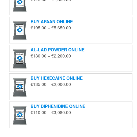
range:
€125.00
through
BUY APAAN ONLINE
€1,850.00
Price
€
195.00
–
€
5,650.00
range:
€195.00
through
AL-LAD POWDER ONLINE
€5,650.00
Price
€
130.00
–
€
2,200.00
range:
€130.00
through
BUY HEXECAINE ONLINE
€2,200.00
Price
€
135.00
–
€
2,000.00
range:
€135.00
through
BUY DIPHENIDINE ONLINE
€2,000.00
Price
€
110.00
–
€
3,080.00
range:
€110.00
through
€3,080.00