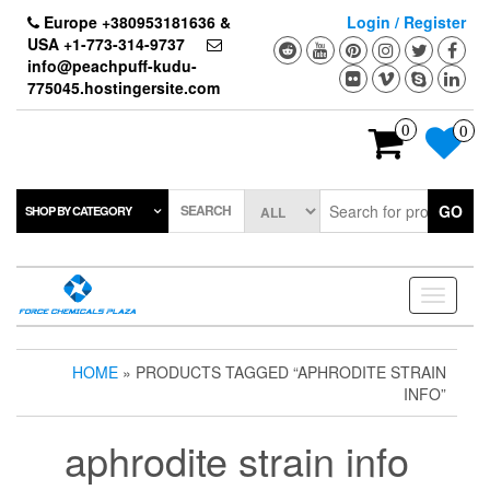
Skip
Europe +380953181636 &
Login / Register
to
USA +1-773-314-9737
the
info@peachpuff-kudu-
content
775045.hostingersite.com
0
0
SEARCH
GO
SHOP BY CATEGORY
Toggle
navigati
HOME
» PRODUCTS TAGGED “APHRODITE STRAIN
INFO”
aphrodite strain info