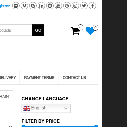
ister
0
0
GO
DELIVERY
PAYMENT TERMS
CONTACT US
RAIN”
CHANGE LANGUAGE
English
FILTER BY PRICE