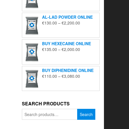
range:
€195.00
through
AL-LAD POWDER ONLINE
€5,650.00
Price
€
130.00
–
€
2,200.00
range:
€130.00
through
BUY HEXECAINE ONLINE
€2,200.00
Price
€
135.00
–
€
2,000.00
range:
€135.00
through
BUY DIPHENIDINE ONLINE
€2,000.00
Price
€
110.00
–
€
3,080.00
range:
€110.00
through
€3,080.00
SEARCH PRODUCTS
Search
Search
for: