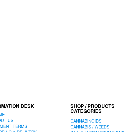
RMATION DESK
SHOP / PRODUCTS
CATEGORIES
ME
OUT US
CANNABINOIDS
YMENT TERMS
CANNABIS / WEEDS
PPING & DELIVERY