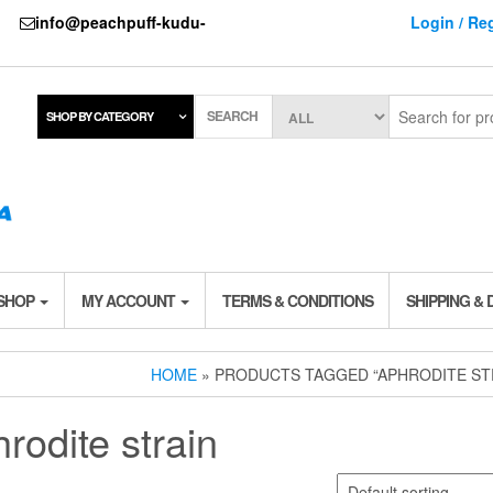
737
info@peachpuff-kudu-
Login / Reg
SEARCH
SHOP BY CATEGORY
 SHOP
MY ACCOUNT
TERMS & CONDITIONS
SHIPPING & 
HOME
» PRODUCTS TAGGED “APHRODITE ST
rodite strain