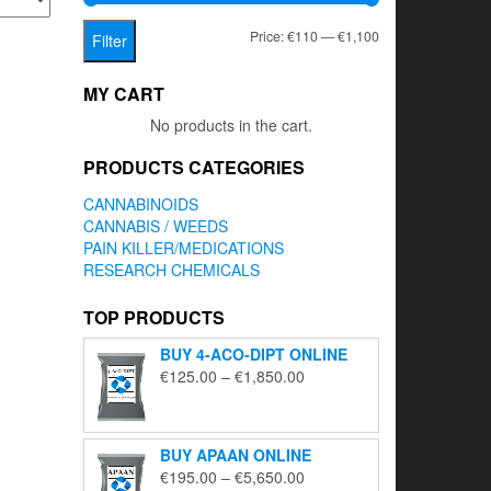
Min
Max
Price:
€110
—
€1,100
Filter
price
price
MY CART
No products in the cart.
PRODUCTS CATEGORIES
CANNABINOIDS
CANNABIS / WEEDS
PAIN KILLER/MEDICATIONS
RESEARCH CHEMICALS
TOP PRODUCTS
BUY 4-ACO-DIPT ONLINE
Price
€
125.00
–
€
1,850.00
range:
€125.00
through
BUY APAAN ONLINE
€1,850.00
Price
€
195.00
–
€
5,650.00