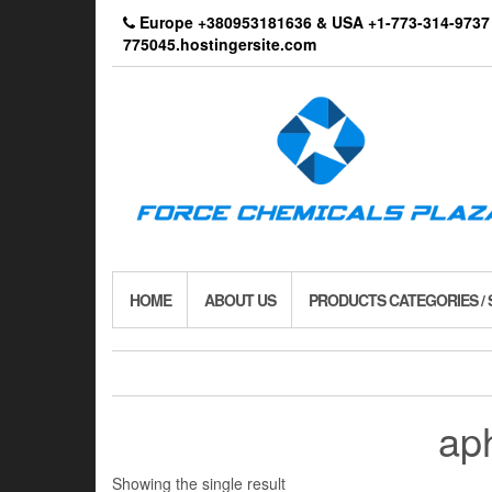
Skip
Europe +380953181636 & USA +1-773-314-9
to
775045.hostingersite.com
the
content
HOME
ABOUT US
PRODUCTS CATEGORIES /
aph
Showing the single result