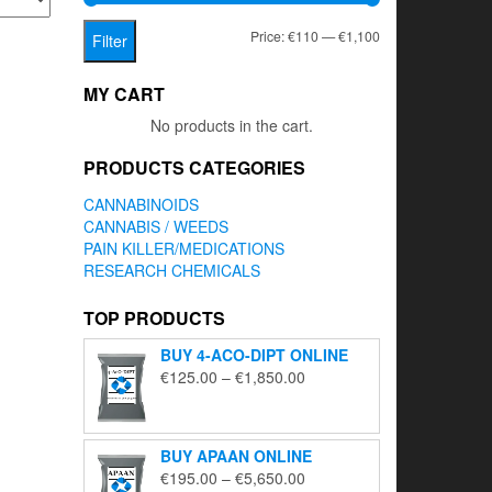
Min
Max
Price:
€110
—
€1,100
Filter
price
price
MY CART
No products in the cart.
PRODUCTS CATEGORIES
CANNABINOIDS
CANNABIS / WEEDS
PAIN KILLER/MEDICATIONS
RESEARCH CHEMICALS
TOP PRODUCTS
BUY 4-ACO-DIPT ONLINE
Price
€
125.00
–
€
1,850.00
range:
€125.00
through
BUY APAAN ONLINE
€1,850.00
Price
€
195.00
–
€
5,650.00