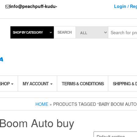
737
info@peachpuff-kudu-
Login / Reg
SEARCH
SHOP BY CATEGORY
 SHOP
MY ACCOUNT
TERMS & CONDITIONS
SHIPPING & 
HOME
» PRODUCTS TAGGED “BABY BOOM AUTO
Boom Auto buy