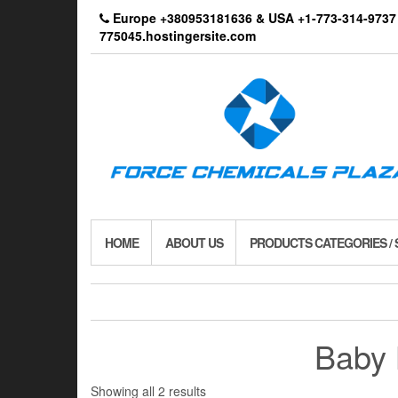
Skip
Europe +380953181636 & USA +1-773-314-9
to
775045.hostingersite.com
the
content
HOME
ABOUT US
PRODUCTS CATEGORIES /
Baby 
Showing all 2 results