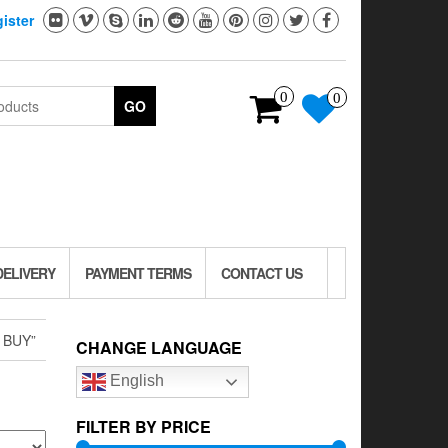
ister
0
0
GO
DELIVERY
PAYMENT TERMS
CONTACT US
 BUY”
CHANGE LANGUAGE
English
FILTER BY PRICE