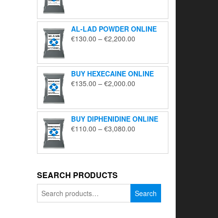
range:
€195.00
through
AL-LAD POWDER ONLINE
€5,650.00
Price
€
130.00
–
€
2,200.00
range:
€130.00
through
BUY HEXECAINE ONLINE
€2,200.00
Price
€
135.00
–
€
2,000.00
range:
€135.00
through
BUY DIPHENIDINE ONLINE
€2,000.00
Price
€
110.00
–
€
3,080.00
range:
€110.00
through
€3,080.00
SEARCH PRODUCTS
Search
Search
for: