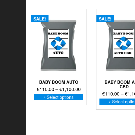
SALE!
SALE!
BABY BOOM AUTO
BABY BOOM 
CBD
Price
€
110.00
–
€
1,100.00
€
110.00
–
€
1,1
range:
This
Select options
product
€110.00
Select opti
has
through
multiple
€1,100.00
variants.
The
options