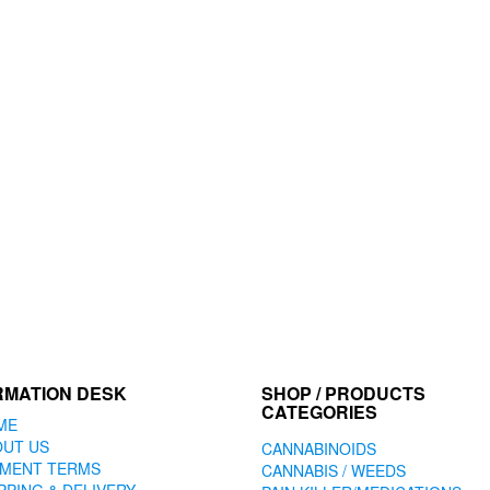
options
may
be
chosen
on
the
product
page
RMATION DESK
SHOP / PRODUCTS
CATEGORIES
ME
OUT US
CANNABINOIDS
YMENT TERMS
CANNABIS / WEEDS
PPING & DELIVERY