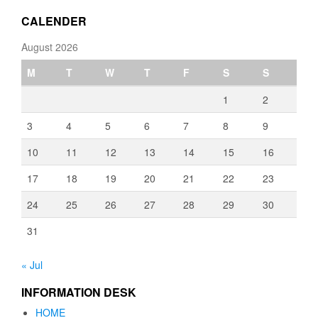
€3,080.00
CALENDER
August 2026
M
T
W
T
F
S
S
1
2
3
4
5
6
7
8
9
10
11
12
13
14
15
16
17
18
19
20
21
22
23
24
25
26
27
28
29
30
31
« Jul
INFORMATION DESK
HOME