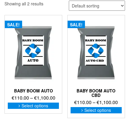
Showing all 2 results
SALE!
SALE!
BABY BOOM AUTO
BABY BOOM AUTO
CBD
Price
€
110.00
–
€
1,100.00
Price
€
110.00
–
€
1,100.00
range:
This
Select options
range:
This
product
€110.00
Select options
produc
€110.0
has
through
has
through
multiple
€1,100.00
multip
variants.
€1,100
variant
The