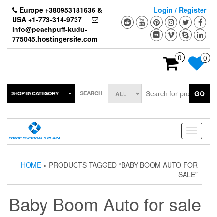
Skip
Europe +380953181636 &
Login / Register
to
USA +1-773-314-9737
the
info@peachpuff-kudu-
content
775045.hostingersite.com
0
0
SEARCH
GO
SHOP BY CATEGORY
Toggle
navigati
HOME
» PRODUCTS TAGGED “BABY BOOM AUTO FOR
SALE”
Baby Boom Auto for sale