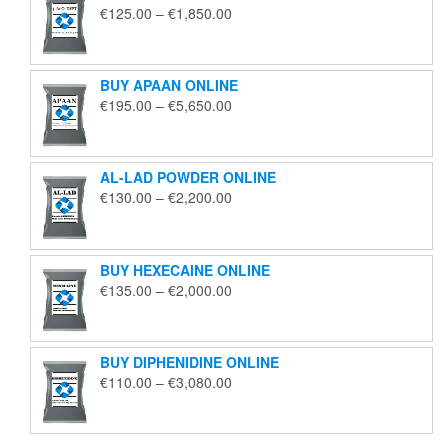
Price
€
125.00
–
€
1,850.00
range:
€125.00
through
BUY APAAN ONLINE
€1,850.00
Price
€
195.00
–
€
5,650.00
range:
€195.00
through
AL-LAD POWDER ONLINE
€5,650.00
Price
€
130.00
–
€
2,200.00
range:
€130.00
through
BUY HEXECAINE ONLINE
€2,200.00
Price
€
135.00
–
€
2,000.00
range:
€135.00
through
BUY DIPHENIDINE ONLINE
€2,000.00
Price
€
110.00
–
€
3,080.00
range:
€110.00
through