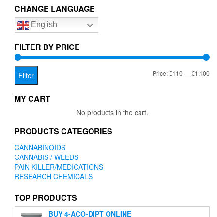
The
CHANGE LANGUAGE
options
option
may
English
may
be
be
chosen
chose
FILTER BY PRICE
on
on
the
the
product
Mi
Ma
Price:
€110
—
€1,100
produc
Filter
page
page
pr
pr
MY CART
No products in the cart.
PRODUCTS CATEGORIES
CANNABINOIDS
CANNABIS / WEEDS
PAIN KILLER/MEDICATIONS
RESEARCH CHEMICALS
TOP PRODUCTS
BUY 4-ACO-DIPT ONLINE