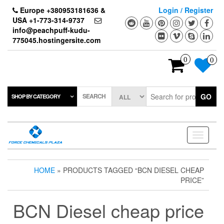
Skip
Europe +380953181636 &
Login / Register
to
USA +1-773-314-9737
the
info@peachpuff-kudu-
content
775045.hostingersite.com
0
0
SEARCH
GO
SHOP BY CATEGORY
Toggle
navigati
HOME
» PRODUCTS TAGGED “BCN DIESEL CHEAP
PRICE”
BCN Diesel cheap price