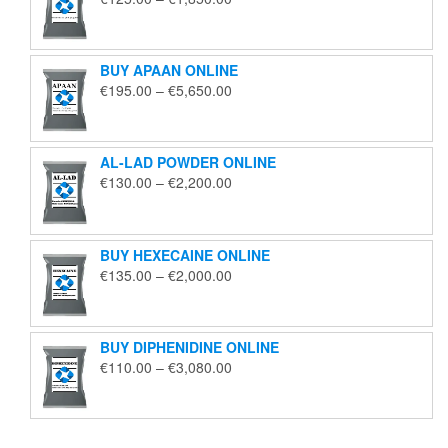
range:
€125.00
through
BUY APAAN ONLINE
€1,850.00
Price
€
195.00
–
€
5,650.00
range:
€195.00
through
AL-LAD POWDER ONLINE
€5,650.00
Price
€
130.00
–
€
2,200.00
range:
€130.00
through
BUY HEXECAINE ONLINE
€2,200.00
Price
€
135.00
–
€
2,000.00
range:
€135.00
through
BUY DIPHENIDINE ONLINE
€2,000.00
Price
€
110.00
–
€
3,080.00
range:
€110.00
through
€3,080.00