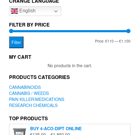
CHANGE LANGUAGE
options
option
English
may
may
be
be
chosen
chose
FILTER BY PRICE
on
on
the
the
Mi
Ma
Price:
€110
—
€1,100
product
produc
Filter
page
page
pr
pr
MY CART
No products in the cart.
PRODUCTS CATEGORIES
CANNABINOIDS
CANNABIS / WEEDS
PAIN KILLER/MEDICATIONS
RESEARCH CHEMICALS
TOP PRODUCTS
BUY 4-ACO-DIPT ONLINE
Price
€
125.00
–
€
1,850.00