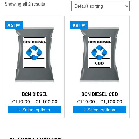
Showing all 2 results
SALE!
SALE!
BCN DIESEL
BCN DIESEL CBD
Price
Price
€
110.00
–
€
1,100.00
€
110.00
–
€
1,100.00
range:
range:
This
This
Select options
Select options
product
produc
€110.00
€110.0
has
has
through
through
multiple
multip
€1,100.00
€1,100
variants.
variant
The
The