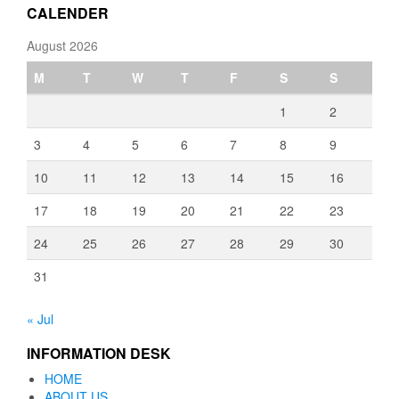
CALENDER
August 2026
M
T
W
T
F
S
S
1
2
3
4
5
6
7
8
9
10
11
12
13
14
15
16
17
18
19
20
21
22
23
24
25
26
27
28
29
30
31
« Jul
INFORMATION DESK
HOME
ABOUT US