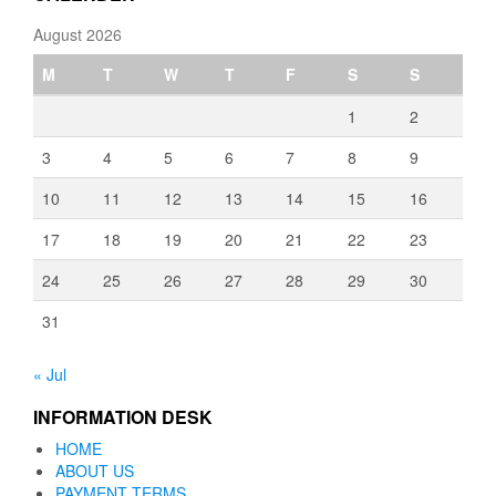
August 2026
M
T
W
T
F
S
S
1
2
3
4
5
6
7
8
9
10
11
12
13
14
15
16
17
18
19
20
21
22
23
24
25
26
27
28
29
30
31
« Jul
INFORMATION DESK
HOME
ABOUT US
PAYMENT TERMS