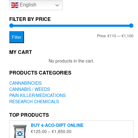
English
may
may
be
be
chosen
chose
FILTER BY PRICE
on
on
the
the
Mi
Ma
Price:
€110
—
€1,100
product
produc
Filter
page
page
pr
pr
MY CART
No products in the cart.
PRODUCTS CATEGORIES
CANNABINOIDS
CANNABIS / WEEDS
PAIN KILLER/MEDICATIONS
RESEARCH CHEMICALS
TOP PRODUCTS
BUY 4-ACO-DIPT ONLINE
Price
€
125.00
–
€
1,850.00
range: