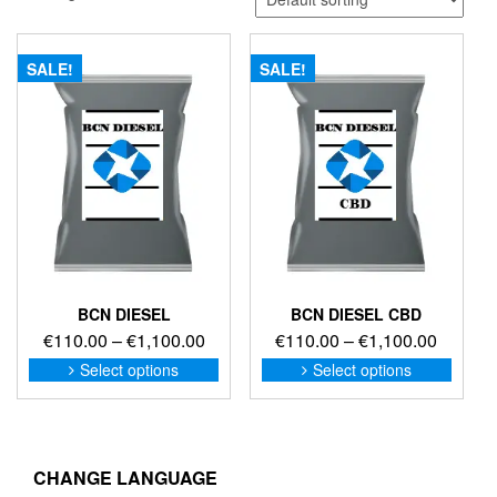
SALE!
SALE!
BCN DIESEL
BCN DIESEL CBD
Price
Price
€
110.00
–
€
1,100.00
€
110.00
–
€
1,100.00
range:
range:
This
This
Select options
Select options
product
produc
€110.00
€110.0
has
has
through
through
multiple
multip
€1,100.00
€1,100
variants.
variant
The
The
CHANGE LANGUAGE
options
option