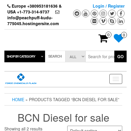
Skip
Europe +380953181636 &
Login / Register
to
USA +1-773-314-9737
the
info@peachpuff-kudu-
content
775045.hostingersite.com
0
0
SEARCH
GO
SHOP BY CATEGORY
Toggle
navigati
HOME
» PRODUCTS TAGGED “BCN DIESEL FOR SALE”
BCN Diesel for sale
Showing all 2 results