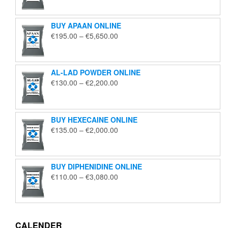
€125.00
through
BUY APAAN ONLINE
€1,850.00
Price
€
195.00
–
€
5,650.00
range:
€195.00
through
AL-LAD POWDER ONLINE
€5,650.00
Price
€
130.00
–
€
2,200.00
range:
€130.00
through
BUY HEXECAINE ONLINE
€2,200.00
Price
€
135.00
–
€
2,000.00
range:
€135.00
through
BUY DIPHENIDINE ONLINE
€2,000.00
Price
€
110.00
–
€
3,080.00
range:
€110.00
through
€3,080.00
CALENDER