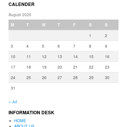
CALENDER
August 2026
M
T
W
T
F
S
S
1
2
3
4
5
6
7
8
9
10
11
12
13
14
15
16
17
18
19
20
21
22
23
24
25
26
27
28
29
30
31
« Jul
INFORMATION DESK
HOME
ABOUT US