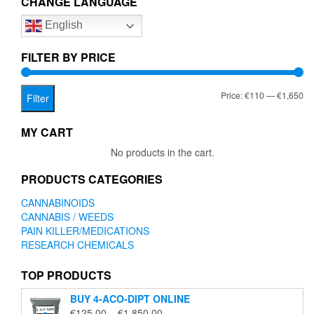
CHANGE LANGUAGE
options
English
may
be
chosen
FILTER BY PRICE
on
the
Mi
Ma
Price:
€110
—
€1,650
product
Filter
page
pr
pr
MY CART
No products in the cart.
PRODUCTS CATEGORIES
CANNABINOIDS
CANNABIS / WEEDS
PAIN KILLER/MEDICATIONS
RESEARCH CHEMICALS
TOP PRODUCTS
BUY 4-ACO-DIPT ONLINE
Price
€
125.00
–
€
1,850.00