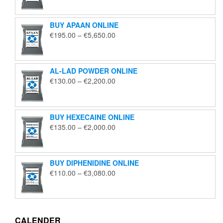
€125.00
through
BUY APAAN ONLINE
€1,850.00
Price
€
195.00
–
€
5,650.00
range:
€195.00
through
AL-LAD POWDER ONLINE
€5,650.00
Price
€
130.00
–
€
2,200.00
range:
€130.00
through
BUY HEXECAINE ONLINE
€2,200.00
Price
€
135.00
–
€
2,000.00
range:
€135.00
through
BUY DIPHENIDINE ONLINE
€2,000.00
Price
€
110.00
–
€
3,080.00
range:
€110.00
through
€3,080.00
CALENDER