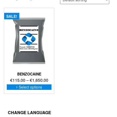
SALE!
BENZOCAINE
Price
€
115.00
–
€
1,650.00
range:
This
Select options
product
€115.00
has
through
multiple
€1,650.00
variants.
The
CHANGE LANGUAGE
options