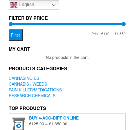
English
may
be
chosen
FILTER BY PRICE
on
the
Mi
Ma
Price:
€110
—
€1,650
product
Filter
page
pr
pr
MY CART
No products in the cart.
PRODUCTS CATEGORIES
CANNABINOIDS
CANNABIS / WEEDS
PAIN KILLER/MEDICATIONS
RESEARCH CHEMICALS
TOP PRODUCTS
BUY 4-ACO-DIPT ONLINE
Price
€
125.00
–
€
1,850.00
range: