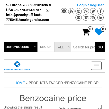
Skip
Europe +380953181636 &
Login / Register
to
USA +1-773-314-9737
the
info@peachpuff-kudu-
content
775045.hostingersite.com
0
0
SEARCH
GO
SHOP BY CATEGORY
Toggle
navigati
HOME
» PRODUCTS TAGGED “BENZOCAINE PRICE”
Benzocaine price
Showing the single result