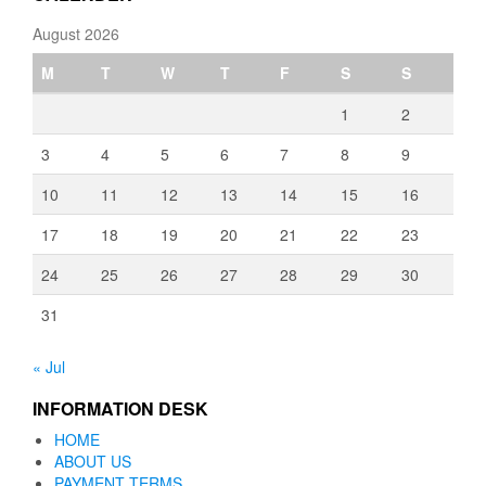
August 2026
M
T
W
T
F
S
S
1
2
3
4
5
6
7
8
9
10
11
12
13
14
15
16
17
18
19
20
21
22
23
24
25
26
27
28
29
30
31
« Jul
INFORMATION DESK
HOME
ABOUT US
PAYMENT TERMS