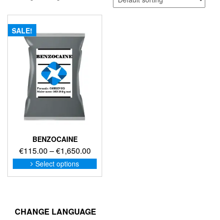
SALE!
BENZOCAINE
Price
€
115.00
–
€
1,650.00
range:
This
Select options
product
€115.00
has
through
multiple
€1,650.00
variants.
The
CHANGE LANGUAGE
options