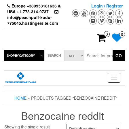
Skip
Europe +380953181636 &
Login / Register
to
USA +1-773-314-9737
the
info@peachpuff-kudu-
content
775045.hostingersite.com
0
0
SEARCH
GO
SHOP BY CATEGORY
Toggle
navigati
HOME
» PRODUCTS TAGGED “BENZOCAINE REDDIT”
Benzocaine reddit
Showing the single result