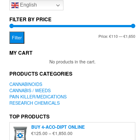
English
may
be
chosen
FILTER BY PRICE
on
the
Mi
Ma
Price:
€110
—
€1,650
product
Filter
page
pr
pr
MY CART
No products in the cart.
PRODUCTS CATEGORIES
CANNABINOIDS
CANNABIS / WEEDS
PAIN KILLER/MEDICATIONS
RESEARCH CHEMICALS
TOP PRODUCTS
BUY 4-ACO-DIPT ONLINE
Price
€
125.00
–
€
1,850.00
range: