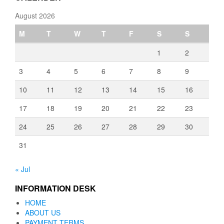
August 2026
M
T
W
T
F
S
S
1
2
3
4
5
6
7
8
9
10
11
12
13
14
15
16
17
18
19
20
21
22
23
24
25
26
27
28
29
30
31
« Jul
INFORMATION DESK
HOME
ABOUT US
PAYMENT TERMS