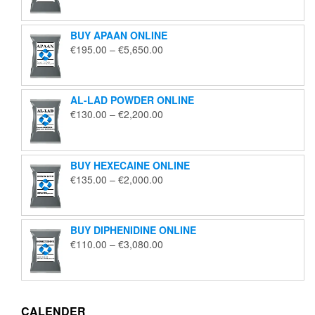
€125.00
through
BUY APAAN ONLINE
€1,850.00
Price
€
195.00
–
€
5,650.00
range:
€195.00
through
AL-LAD POWDER ONLINE
€5,650.00
Price
€
130.00
–
€
2,200.00
range:
€130.00
through
BUY HEXECAINE ONLINE
€2,200.00
Price
€
135.00
–
€
2,000.00
range:
€135.00
through
BUY DIPHENIDINE ONLINE
€2,000.00
Price
€
110.00
–
€
3,080.00
range:
€110.00
through
€3,080.00
CALENDER