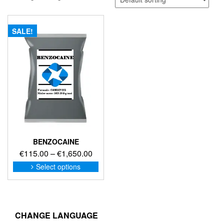
SALE!
BENZOCAINE
Price
€
115.00
–
€
1,650.00
range:
This
Select options
product
€115.00
has
through
multiple
€1,650.00
variants.
The
CHANGE LANGUAGE
options