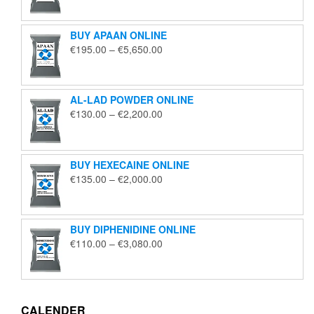
€125.00
through
BUY APAAN ONLINE
€1,850.00
Price
€
195.00
–
€
5,650.00
range:
€195.00
through
AL-LAD POWDER ONLINE
€5,650.00
Price
€
130.00
–
€
2,200.00
range:
€130.00
through
BUY HEXECAINE ONLINE
€2,200.00
Price
€
135.00
–
€
2,000.00
range:
€135.00
through
BUY DIPHENIDINE ONLINE
€2,000.00
Price
€
110.00
–
€
3,080.00
range:
€110.00
through
€3,080.00
CALENDER