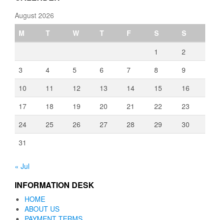
August 2026
M
T
W
T
F
S
S
1
2
3
4
5
6
7
8
9
10
11
12
13
14
15
16
17
18
19
20
21
22
23
24
25
26
27
28
29
30
31
« Jul
INFORMATION DESK
HOME
ABOUT US
PAYMENT TERMS