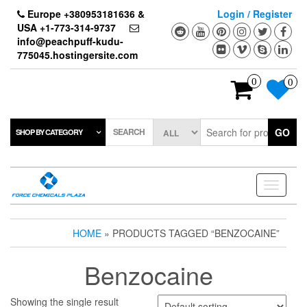
Skip
Europe +380953181636 &
Login / Register
to
USA +1-773-314-9737
the
info@peachpuff-kudu-
content
775045.hostingersite.com
0
0
SEARCH
GO
SHOP BY CATEGORY
Toggle
navigati
HOME
» PRODUCTS TAGGED “BENZOCAINE”
Benzocaine
Showing the single result