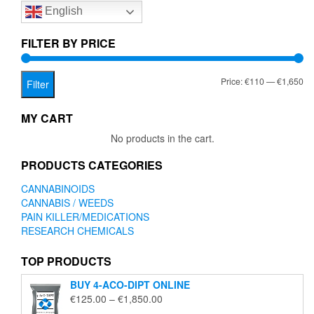
English
may
be
chosen
FILTER BY PRICE
on
the
Mi
Ma
Price:
€110
—
€1,650
product
Filter
page
pr
pr
MY CART
No products in the cart.
PRODUCTS CATEGORIES
CANNABINOIDS
CANNABIS / WEEDS
PAIN KILLER/MEDICATIONS
RESEARCH CHEMICALS
TOP PRODUCTS
BUY 4-ACO-DIPT ONLINE
Price
€
125.00
–
€
1,850.00
range: