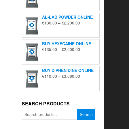
range:
€195.00
through
AL-LAD POWDER ONLINE
€5,650.00
Price
€
130.00
–
€
2,200.00
range:
€130.00
through
BUY HEXECAINE ONLINE
€2,200.00
Price
€
135.00
–
€
2,000.00
range:
€135.00
through
BUY DIPHENIDINE ONLINE
€2,000.00
Price
€
110.00
–
€
3,080.00
range:
€110.00
through
€3,080.00
SEARCH PRODUCTS
Search
Search
for: