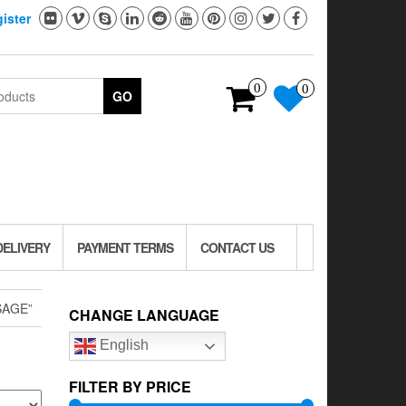
ister
0
0
GO
DELIVERY
PAYMENT TERMS
CONTACT US
SAGE”
CHANGE LANGUAGE
English
FILTER BY PRICE