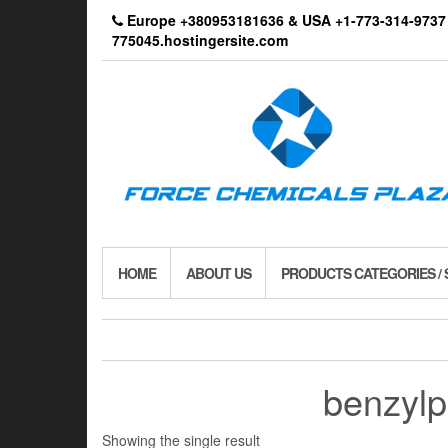
Skip
Europe +380953181636 & USA +1-773-314-9
to
775045.hostingersite.com
the
content
HOME
ABOUT US
PRODUCTS CATEGORIES /
benzylp
Showing the single result