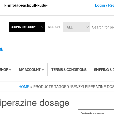
737
info@peachpuff-kudu-
Login / Reg
SEARCH
SHOP BY CATEGORY
 SHOP
MY ACCOUNT
TERMS & CONDITIONS
SHIPPING & 
HOME
» PRODUCTS TAGGED “BENZYLPIPERAZINE DO
iperazine dosage