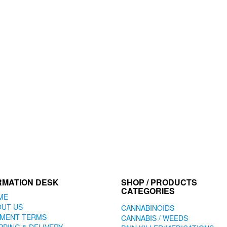
RMATION DESK
SHOP / PRODUCTS
CATEGORIES
ME
OUT US
CANNABINOIDS
YMENT TERMS
CANNABIS / WEEDS
PPING & DELIVERY