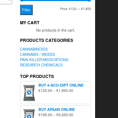
Min
Max
Price:
€120
—
€1,850
Filter
price
price
MY CART
No products in the cart.
PRODUCTS CATEGORIES
CANNABINOIDS
CANNABIS / WEEDS
PAIN KILLER/MEDICATIONS
RESEARCH CHEMICALS
TOP PRODUCTS
BUY 4-ACO-DIPT ONLINE
Price
€
125.00
–
€
1,850.00
range:
€125.00
through
BUY APAAN ONLINE
€1,850.00
Price
€
195.00
–
€
5,650.00