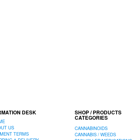
RMATION DESK
SHOP / PRODUCTS
CATEGORIES
ME
OUT US
CANNABINOIDS
YMENT TERMS
CANNABIS / WEEDS
PPING & DELIVERY