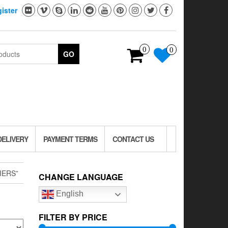
ister
0
0
GO
DELIVERY
PAYMENT TERMS
CONTACT US
IERS”
CHANGE LANGUAGE
English
FILTER BY PRICE