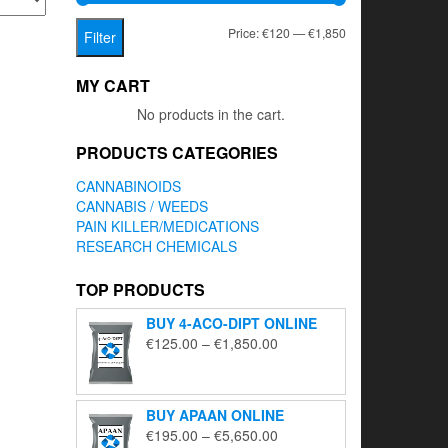
Min
Max
Price:
€120
—
€1,850
Filter
price
price
MY CART
No products in the cart.
PRODUCTS CATEGORIES
CANNABINOIDS
CANNABIS / WEEDS
PAIN KILLER/MEDICATIONS
RESEARCH CHEMICALS
TOP PRODUCTS
BUY 4-ACO-DIPT ONLINE
Price
€
125.00
–
€
1,850.00
range:
€125.00
through
BUY APAAN ONLINE
€1,850.00
Price
€
195.00
–
€
5,650.00