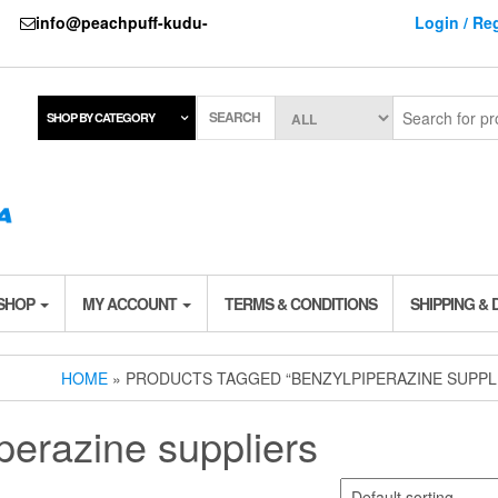
737
info@peachpuff-kudu-
Login / Reg
SEARCH
SHOP BY CATEGORY
 SHOP
MY ACCOUNT
TERMS & CONDITIONS
SHIPPING & 
HOME
» PRODUCTS TAGGED “BENZYLPIPERAZINE SUPPL
perazine suppliers