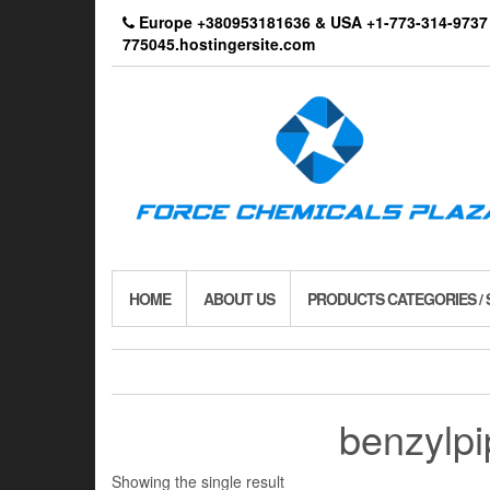
Skip
Europe +380953181636 & USA +1-773-314-9
to
775045.hostingersite.com
the
content
HOME
ABOUT US
PRODUCTS CATEGORIES /
benzylpi
Showing the single result