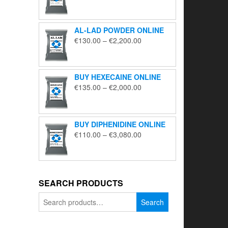
range:
€195.00
through
AL-LAD POWDER ONLINE
€5,650.00
Price
€
130.00
–
€
2,200.00
range:
€130.00
through
BUY HEXECAINE ONLINE
€2,200.00
Price
€
135.00
–
€
2,000.00
range:
€135.00
through
BUY DIPHENIDINE ONLINE
€2,000.00
Price
€
110.00
–
€
3,080.00
range:
€110.00
through
€3,080.00
SEARCH PRODUCTS
Search
Search
for: