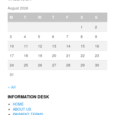
August 2026
M
T
W
T
F
S
S
1
2
3
4
5
6
7
8
9
10
11
12
13
14
15
16
17
18
19
20
21
22
23
24
25
26
27
28
29
30
31
« Jul
INFORMATION DESK
HOME
ABOUT US
PAYMENT TERMS