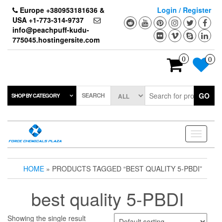
Skip
Europe +380953181636 &
Login / Register
to
USA +1-773-314-9737
the
info@peachpuff-kudu-
content
775045.hostingersite.com
0
0
SEARCH
GO
SHOP BY CATEGORY
Toggle
navigati
HOME
» PRODUCTS TAGGED “BEST QUALITY 5-PBDI”
best quality 5-PBDI
Showing the single result