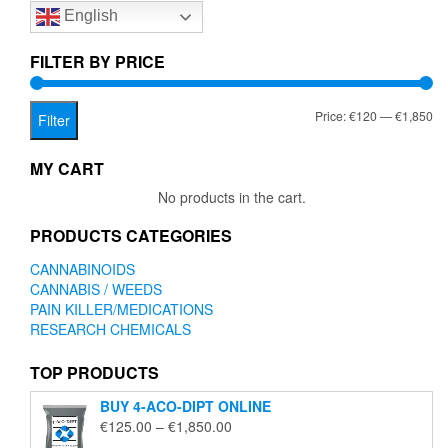
English
may
be
chosen
FILTER BY PRICE
on
the
Mi
Ma
Price:
€120
—
€1,850
product
Filter
page
pr
pr
MY CART
No products in the cart.
PRODUCTS CATEGORIES
CANNABINOIDS
CANNABIS / WEEDS
PAIN KILLER/MEDICATIONS
RESEARCH CHEMICALS
TOP PRODUCTS
BUY 4-ACO-DIPT ONLINE
Price
€
125.00
–
€
1,850.00
range: