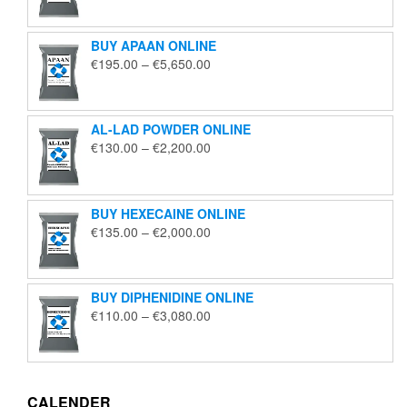
€125.00
through
BUY APAAN ONLINE
€1,850.00
Price
€
195.00
–
€
5,650.00
range:
€195.00
through
AL-LAD POWDER ONLINE
€5,650.00
Price
€
130.00
–
€
2,200.00
range:
€130.00
through
BUY HEXECAINE ONLINE
€2,200.00
Price
€
135.00
–
€
2,000.00
range:
€135.00
through
BUY DIPHENIDINE ONLINE
€2,000.00
Price
€
110.00
–
€
3,080.00
range:
€110.00
through
€3,080.00
CALENDER