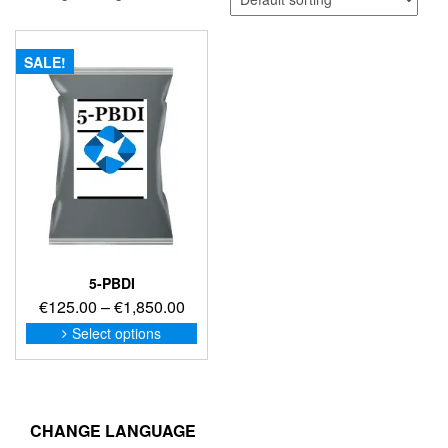
SALE!
5-PBDI
Price
€
125.00
–
€
1,850.00
range:
This
Select options
product
€125.00
has
through
multiple
€1,850.00
variants.
The
CHANGE LANGUAGE
options