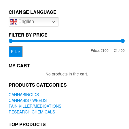
€1,400.00
variants.
The
CHANGE LANGUAGE
options
English
may
be
chosen
FILTER BY PRICE
on
the
Mi
Ma
Price:
€100
—
€1,400
product
Filter
page
pr
pr
MY CART
No products in the cart.
PRODUCTS CATEGORIES
CANNABINOIDS
CANNABIS / WEEDS
PAIN KILLER/MEDICATIONS
RESEARCH CHEMICALS
TOP PRODUCTS