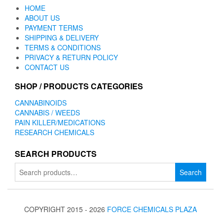
HOME
ABOUT US
PAYMENT TERMS
SHIPPING & DELIVERY
TERMS & CONDITIONS
PRIVACY & RETURN POLICY
CONTACT US
SHOP / PRODUCTS CATEGORIES
CANNABINOIDS
CANNABIS / WEEDS
PAIN KILLER/MEDICATIONS
RESEARCH CHEMICALS
SEARCH PRODUCTS
Search
Search
for:
COPYRIGHT 2015 - 2026
FORCE CHEMICALS PLAZA