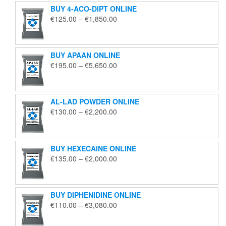
BUY 4-ACO-DIPT ONLINE
Price
€
125.00
–
€
1,850.00
range:
€125.00
through
BUY APAAN ONLINE
€1,850.00
Price
€
195.00
–
€
5,650.00
range:
€195.00
through
AL-LAD POWDER ONLINE
€5,650.00
Price
€
130.00
–
€
2,200.00
range:
€130.00
through
BUY HEXECAINE ONLINE
€2,200.00
Price
€
135.00
–
€
2,000.00
range:
€135.00
through
BUY DIPHENIDINE ONLINE
€2,000.00
Price
€
110.00
–
€
3,080.00
range:
€110.00