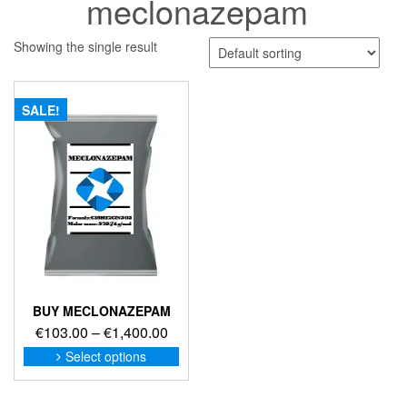
meclonazepam
Showing the single result
SALE!
BUY MECLONAZEPAM
Price
€
103.00
–
€
1,400.00
range:
This
Select options
product
€103.00
has
through
multiple