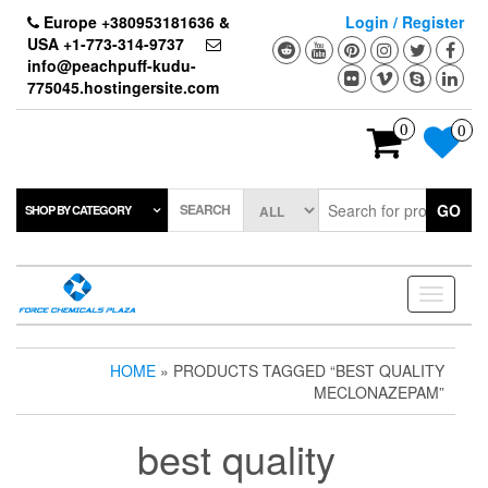
Skip
Europe +380953181636 &
Login / Register
to
USA +1-773-314-9737
the
info@peachpuff-kudu-
content
775045.hostingersite.com
0
0
SEARCH
GO
SHOP BY CATEGORY
Toggle
navigati
HOME
» PRODUCTS TAGGED “BEST QUALITY
MECLONAZEPAM”
best quality