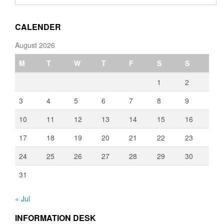
through
€3,080.00
CALENDER
August 2026
M
T
W
T
F
S
S
1
2
3
4
5
6
7
8
9
10
11
12
13
14
15
16
17
18
19
20
21
22
23
24
25
26
27
28
29
30
31
« Jul
INFORMATION DESK