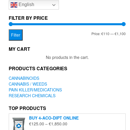
English
may
be
chosen
FILTER BY PRICE
on
the
Mi
Ma
Price:
€110
—
€1,100
product
Filter
page
pr
pr
MY CART
No products in the cart.
PRODUCTS CATEGORIES
CANNABINOIDS
CANNABIS / WEEDS
PAIN KILLER/MEDICATIONS
RESEARCH CHEMICALS
TOP PRODUCTS
BUY 4-ACO-DIPT ONLINE
Price
€
125.00
–
€
1,850.00
range: