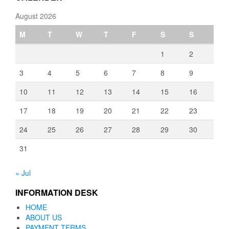
August 2026
M
T
W
T
F
S
S
1
2
3
4
5
6
7
8
9
10
11
12
13
14
15
16
17
18
19
20
21
22
23
24
25
26
27
28
29
30
31
« Jul
INFORMATION DESK
HOME
ABOUT US
PAYMENT TERMS