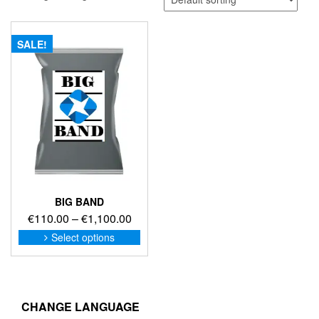
SALE!
BIG BAND
Price
€
110.00
–
€
1,100.00
range:
This
Select options
product
€110.00
has
through
multiple
€1,100.00
variants.
The
CHANGE LANGUAGE
options