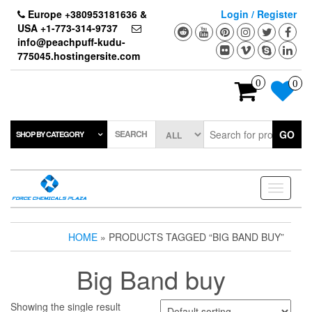
Skip
Europe +380953181636 &
Login / Register
to
USA +1-773-314-9737
the
info@peachpuff-kudu-
content
775045.hostingersite.com
0
0
SEARCH
GO
SHOP BY CATEGORY
Toggle
navigati
HOME
» PRODUCTS TAGGED “BIG BAND BUY”
Big Band buy
Showing the single result