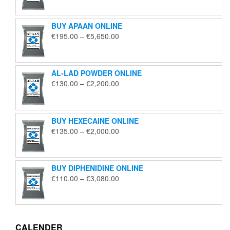
€125.00
through
BUY APAAN ONLINE
€1,850.00
Price
€
195.00
–
€
5,650.00
range:
€195.00
through
AL-LAD POWDER ONLINE
€5,650.00
Price
€
130.00
–
€
2,200.00
range:
€130.00
through
BUY HEXECAINE ONLINE
€2,200.00
Price
€
135.00
–
€
2,000.00
range:
€135.00
through
BUY DIPHENIDINE ONLINE
€2,000.00
Price
€
110.00
–
€
3,080.00
range:
€110.00
through
€3,080.00
CALENDER