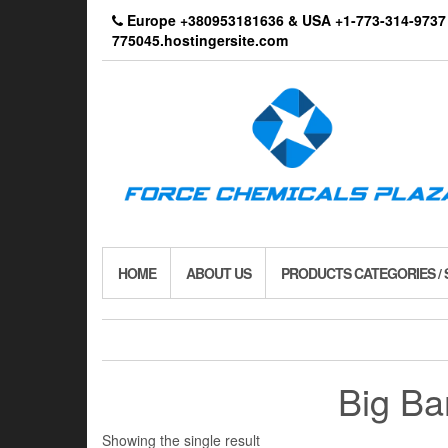
Skip
Europe +380953181636 & USA +1-773-314-9
to
775045.hostingersite.com
the
content
HOME
ABOUT US
PRODUCTS CATEGORIES /
Big Ba
Showing the single result