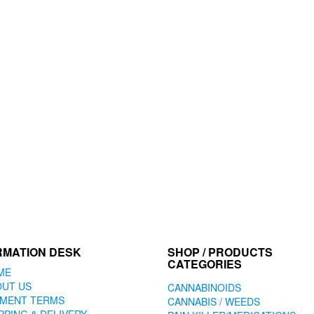
RMATION DESK
SHOP / PRODUCTS
CATEGORIES
ME
OUT US
CANNABINOIDS
YMENT TERMS
CANNABIS / WEEDS
PPING & DELIVERY