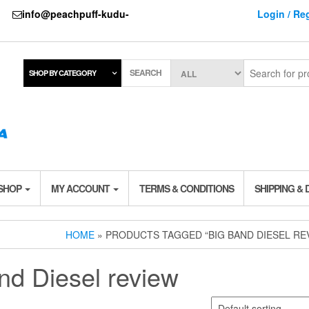
737
info@peachpuff-kudu-
Login / Reg
SEARCH
SHOP BY CATEGORY
 SHOP
MY ACCOUNT
TERMS & CONDITIONS
SHIPPING & 
HOME
» PRODUCTS TAGGED “BIG BAND DIESEL RE
nd Diesel review