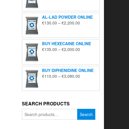
range:
€195.00
through
AL-LAD POWDER ONLINE
€5,650.00
Price
€
130.00
–
€
2,200.00
range:
€130.00
through
BUY HEXECAINE ONLINE
€2,200.00
Price
€
135.00
–
€
2,000.00
range:
€135.00
through
BUY DIPHENIDINE ONLINE
€2,000.00
Price
€
110.00
–
€
3,080.00
range:
€110.00
through
€3,080.00
SEARCH PRODUCTS
Search
Search
for: