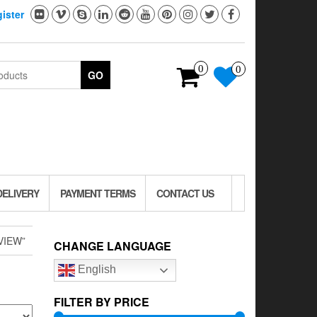
ister
0
0
GO
DELIVERY
PAYMENT TERMS
CONTACT US
VIEW”
CHANGE LANGUAGE
English
FILTER BY PRICE