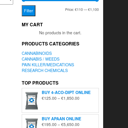
Min
Max
Price:
€110
—
€1,100
Filter
price
price
MY CART
No products in the cart.
PRODUCTS CATEGORIES
CANNABINOIDS
CANNABIS / WEEDS
PAIN KILLER/MEDICATIONS
RESEARCH CHEMICALS
TOP PRODUCTS
BUY 4-ACO-DIPT ONLINE
Price
€
125.00
–
€
1,850.00
range:
€125.00
through
BUY APAAN ONLINE
€1,850.00
Price
€
195.00
–
€
5,650.00