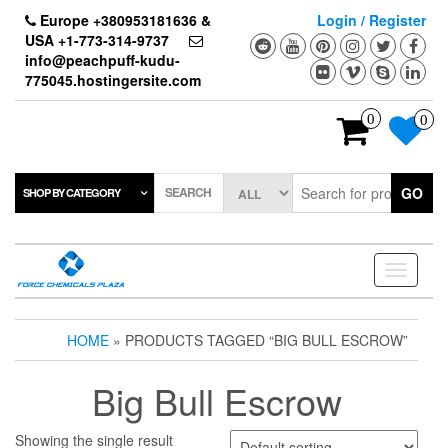
Skip
Europe +380953181636 &
Login / Register
to
USA +1-773-314-9737
the
info@peachpuff-kudu-
content
775045.hostingersite.com
0
0
SEARCH
GO
SHOP BY CATEGORY
Toggle
navigati
HOME
» PRODUCTS TAGGED “BIG BULL ESCROW”
Big Bull Escrow
Showing the single result