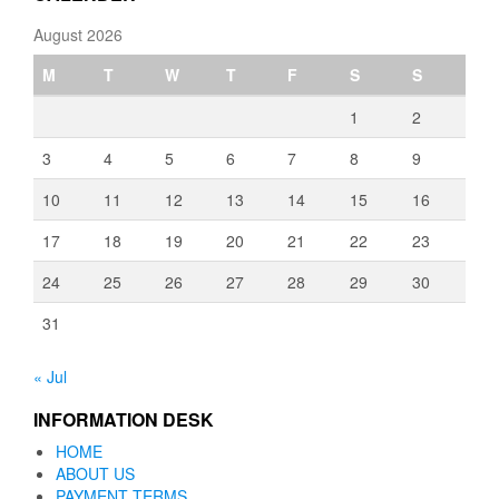
August 2026
M
T
W
T
F
S
S
1
2
3
4
5
6
7
8
9
10
11
12
13
14
15
16
17
18
19
20
21
22
23
24
25
26
27
28
29
30
31
« Jul
INFORMATION DESK
HOME
ABOUT US
PAYMENT TERMS