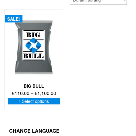
SALE!
BIG BULL
Price
€
110.00
–
€
1,100.00
range:
This
Select options
product
€110.00
has
through
multiple
€1,100.00
variants.
The
CHANGE LANGUAGE
options