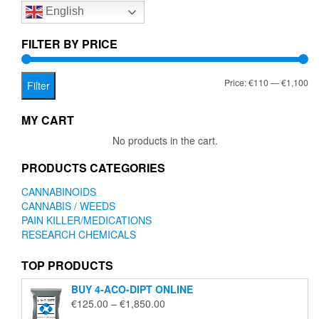
English
may
be
chosen
FILTER BY PRICE
on
the
Mi
Ma
Price:
€110
—
€1,100
product
Filter
page
pr
pr
MY CART
No products in the cart.
PRODUCTS CATEGORIES
CANNABINOIDS
CANNABIS / WEEDS
PAIN KILLER/MEDICATIONS
RESEARCH CHEMICALS
TOP PRODUCTS
BUY 4-ACO-DIPT ONLINE
Price
€
125.00
–
€
1,850.00
range: