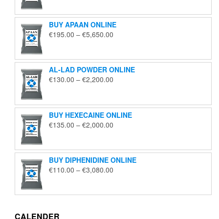
€125.00
through
BUY APAAN ONLINE
€1,850.00
Price
€
195.00
–
€
5,650.00
range:
€195.00
through
AL-LAD POWDER ONLINE
€5,650.00
Price
€
130.00
–
€
2,200.00
range:
€130.00
through
BUY HEXECAINE ONLINE
€2,200.00
Price
€
135.00
–
€
2,000.00
range:
€135.00
through
BUY DIPHENIDINE ONLINE
€2,000.00
Price
€
110.00
–
€
3,080.00
range:
€110.00
through
€3,080.00
CALENDER