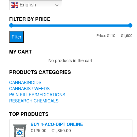
English
may
be
chosen
FILTER BY PRICE
on
the
Mi
Ma
Price:
€110
—
€1,600
product
Filter
page
pr
pr
MY CART
No products in the cart.
PRODUCTS CATEGORIES
CANNABINOIDS
CANNABIS / WEEDS
PAIN KILLER/MEDICATIONS
RESEARCH CHEMICALS
TOP PRODUCTS
BUY 4-ACO-DIPT ONLINE
Price
€
125.00
–
€
1,850.00
range: