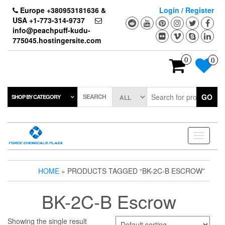
Skip
Europe +380953181636 &
Login / Register
to
USA +1-773-314-9737
the
info@peachpuff-kudu-
content
775045.hostingersite.com
0
0
SEARCH
GO
SHOP BY CATEGORY
Toggle
navigati
HOME
» PRODUCTS TAGGED “BK-2C-B ESCROW”
BK-2C-B Escrow
Showing the single result