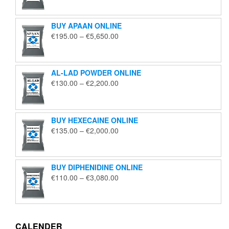
€125.00
through
BUY APAAN ONLINE
€1,850.00
Price
€
195.00
–
€
5,650.00
range:
€195.00
through
AL-LAD POWDER ONLINE
€5,650.00
Price
€
130.00
–
€
2,200.00
range:
€130.00
through
BUY HEXECAINE ONLINE
€2,200.00
Price
€
135.00
–
€
2,000.00
range:
€135.00
through
BUY DIPHENIDINE ONLINE
€2,000.00
Price
€
110.00
–
€
3,080.00
range:
€110.00
through
€3,080.00
CALENDER