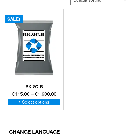
SALE!
BK-2C-B
Price
€
115.00
–
€
1,600.00
range:
This
Select options
product
€115.00
has
through
multiple
€1,600.00
variants.
The
CHANGE LANGUAGE
options