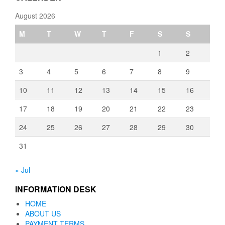
August 2026
M
T
W
T
F
S
S
1
2
3
4
5
6
7
8
9
10
11
12
13
14
15
16
17
18
19
20
21
22
23
24
25
26
27
28
29
30
31
« Jul
INFORMATION DESK
HOME
ABOUT US
PAYMENT TERMS