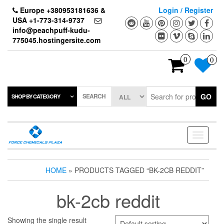
Skip
Europe +380953181636 &
Login / Register
to
USA +1-773-314-9737
the
info@peachpuff-kudu-
content
775045.hostingersite.com
0
0
SEARCH
GO
SHOP BY CATEGORY
Toggle
navigati
HOME
» PRODUCTS TAGGED “BK-2CB REDDIT”
bk-2cb reddit
Showing the single result