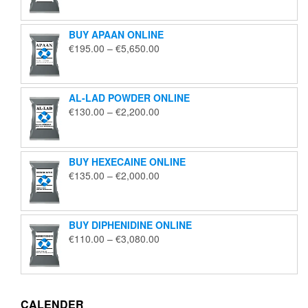
€125.00
through
BUY APAAN ONLINE
€1,850.00
Price
€
195.00
–
€
5,650.00
range:
€195.00
through
AL-LAD POWDER ONLINE
€5,650.00
Price
€
130.00
–
€
2,200.00
range:
€130.00
through
BUY HEXECAINE ONLINE
€2,200.00
Price
€
135.00
–
€
2,000.00
range:
€135.00
through
BUY DIPHENIDINE ONLINE
€2,000.00
Price
€
110.00
–
€
3,080.00
range:
€110.00
through
€3,080.00
CALENDER