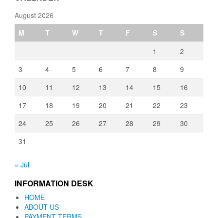
August 2026
M
T
W
T
F
S
S
1
2
3
4
5
6
7
8
9
10
11
12
13
14
15
16
17
18
19
20
21
22
23
24
25
26
27
28
29
30
31
« Jul
INFORMATION DESK
HOME
ABOUT US
PAYMENT TERMS