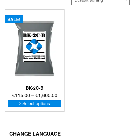
SALE!
BK-2C-B
Price
€
115.00
–
€
1,600.00
range:
This
Select options
product
€115.00
has
through
multiple
€1,600.00
variants.
The
CHANGE LANGUAGE
options