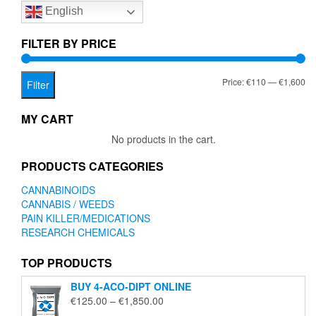
English
may
be
chosen
FILTER BY PRICE
on
the
Mi
Ma
Price:
€110
—
€1,600
product
Filter
page
pr
pr
MY CART
No products in the cart.
PRODUCTS CATEGORIES
CANNABINOIDS
CANNABIS / WEEDS
PAIN KILLER/MEDICATIONS
RESEARCH CHEMICALS
TOP PRODUCTS
BUY 4-ACO-DIPT ONLINE
Price
€
125.00
–
€
1,850.00
range: