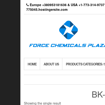
Skip
Europe +380953181636 & USA +1-773-314-9
to
775045.hostingersite.com
the
content
HOME
ABOUT US
PRODUCTS CATEGORIES /
BK-
Showing the single result