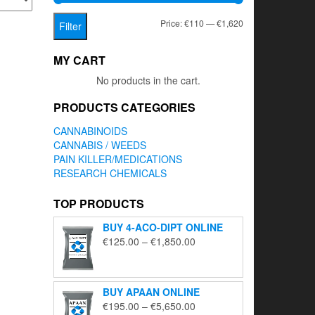
Min
Max
Price:
€110
—
€1,620
Filter
price
price
MY CART
No products in the cart.
PRODUCTS CATEGORIES
CANNABINOIDS
CANNABIS / WEEDS
PAIN KILLER/MEDICATIONS
RESEARCH CHEMICALS
TOP PRODUCTS
BUY 4-ACO-DIPT ONLINE
Price
€
125.00
–
€
1,850.00
range:
€125.00
through
BUY APAAN ONLINE
€1,850.00
Price
€
195.00
–
€
5,650.00