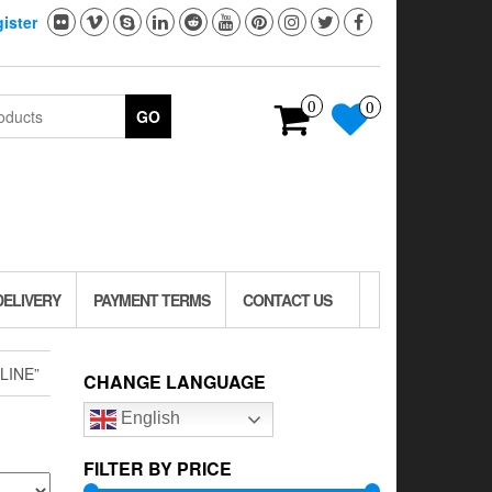
ister
0
0
GO
DELIVERY
PAYMENT TERMS
CONTACT US
LINE”
CHANGE LANGUAGE
English
FILTER BY PRICE