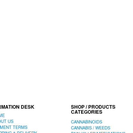
RMATION DESK
SHOP / PRODUCTS
CATEGORIES
ME
OUT US
CANNABINOIDS
YMENT TERMS
CANNABIS / WEEDS
PPING & DELIVERY