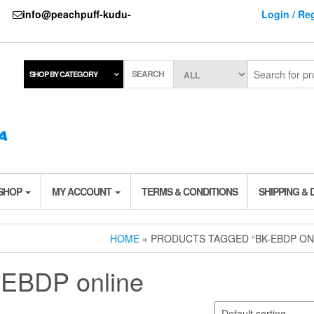
737
info@peachpuff-kudu-
Login / Reg
SEARCH
SHOP BY CATEGORY
 SHOP
MY ACCOUNT
TERMS & CONDITIONS
SHIPPING & 
HOME
» PRODUCTS TAGGED “BK-EBDP ON
EBDP online