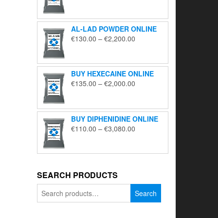
range:
€195.00
through
AL-LAD POWDER ONLINE
€5,650.00
Price
€
130.00
–
€
2,200.00
range:
€130.00
through
BUY HEXECAINE ONLINE
€2,200.00
Price
€
135.00
–
€
2,000.00
range:
€135.00
through
BUY DIPHENIDINE ONLINE
€2,000.00
Price
€
110.00
–
€
3,080.00
range:
€110.00
through
€3,080.00
SEARCH PRODUCTS
Search
Search
for: