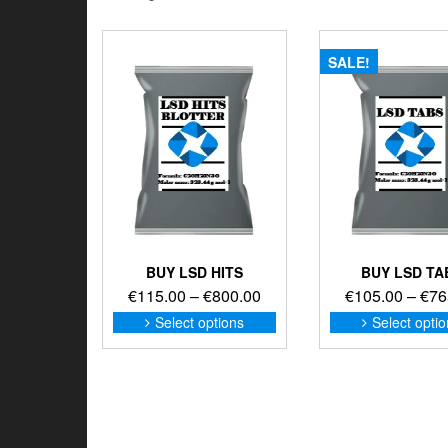
SALE!
BUY LSD HITS
BUY LSD TA
Price
€
115.00
–
€
800.00
€
105.00
–
€
76
range:
This
Select options
Select opti
product
€115.00
has
through
multiple
€800.00
variants.
The
options