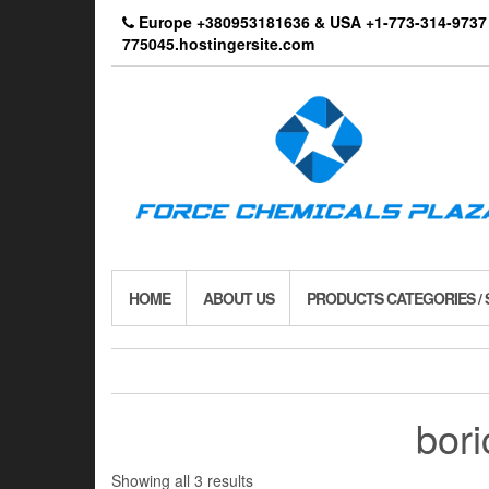
Skip
Europe +380953181636 & USA +1-773-314-9
to
775045.hostingersite.com
the
content
HOME
ABOUT US
PRODUCTS CATEGORIES /
bori
Showing all 3 results