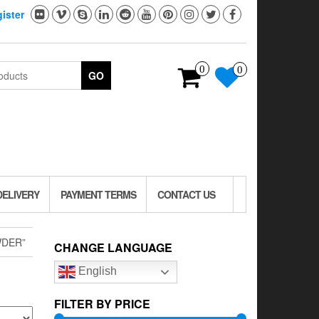
ister
0
0
GO
DELIVERY
PAYMENT TERMS
CONTACT US
WDER”
CHANGE LANGUAGE
English
FILTER BY PRICE