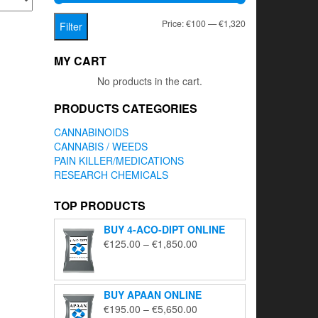
Min
Max
Price:
€100
—
€1,320
Filter
price
price
MY CART
No products in the cart.
PRODUCTS CATEGORIES
CANNABINOIDS
CANNABIS / WEEDS
PAIN KILLER/MEDICATIONS
RESEARCH CHEMICALS
TOP PRODUCTS
BUY 4-ACO-DIPT ONLINE
Price
€
125.00
–
€
1,850.00
range:
€125.00
through
BUY APAAN ONLINE
€1,850.00
Price
€
195.00
–
€
5,650.00