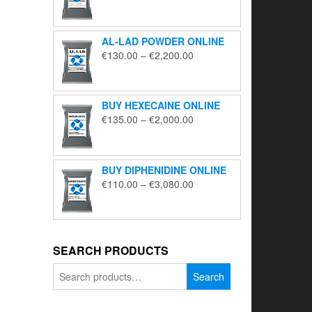
range:
€195.00
through
AL-LAD POWDER ONLINE
€5,650.00
Price
€
130.00
–
€
2,200.00
range:
€130.00
through
BUY HEXECAINE ONLINE
€2,200.00
Price
€
135.00
–
€
2,000.00
range:
€135.00
through
BUY DIPHENIDINE ONLINE
€2,000.00
Price
€
110.00
–
€
3,080.00
range:
€110.00
through
€3,080.00
SEARCH PRODUCTS
Search
Search
for: