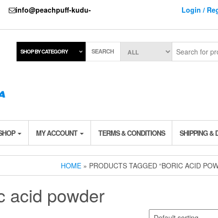
737
info@peachpuff-kudu-
Login / Reg
SEARCH
SHOP BY CATEGORY
 SHOP
MY ACCOUNT
TERMS & CONDITIONS
SHIPPING & 
HOME
» PRODUCTS TAGGED “BORIC ACID PO
c acid powder